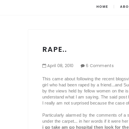
HOME
ABO
RAPE..
April
08
,
2010
6 Comments
This came about following the recent blogsv
girl who had been raped by a friend...and S
by the views held by fellow women on the iss
understand what I am saying. The said post 
I really am not surprised because the case of
Particularly alarmed by the comments of a 
under the carpet... in her words if it were her
i go take am go hospital then look for th