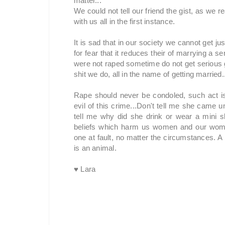
matter...
We could not tell our friend the gist, as we
with us all in the first instance.
It is sad that in our society we cannot get ju
for fear that it reduces their of marrying a se
were not raped sometime do not get serious g
shit we do, all in the name of getting married.
Rape should never be condoled, such act is 
evil of this crime...Don't tell me she came u
tell me why did she drink or wear a mini ski
beliefs which harm us women and our wome
one at fault, no matter the circumstances. 
is an animal.
♥ Lara