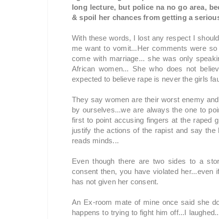
long lecture, but police na no go area, b
& spoil her chances from getting a serious
With these words, I lost any respect I shou
me want to vomit...Her comments were so u
come with marriage... she was only speakin
African women... She who does not belie
expected to believe rape is never the girls faul
They say women are their worst enemy and I
by ourselves...we are always the one to poi
first to point accusing fingers at the raped g
justify the actions of the rapist and say t
reads minds...
Even though there are two sides to a sto
consent then, you have violated her...even i
has not given her consent.
An Ex-room mate of mine once said she do
happens to trying to fight him off...I laugh