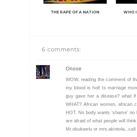
THE RAPE OF A NATION
WHO I
6 comments:
Onose
WOW, reading the comment of th
my blood is hot! Is marriage more
guy gave her a disease? what if
WHAT? African women, african cul
HOT. No body wants 'shame' no bo
are afraid of what people will think.
Mr.obukwelu or mrs.akintola...call 