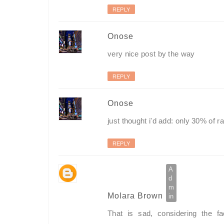
REPLY
Onose
very nice post by the way
REPLY
Onose
just thought i'd add: only 30% of r
REPLY
Molara Brown
That is sad, considering the f