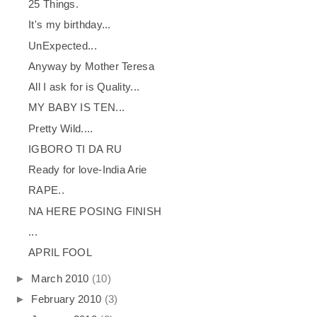
25 Things.
It's my birthday...
UnExpected...
Anyway by Mother Teresa
All I ask for is Quality...
MY BABY IS TEN...
Pretty Wild....
IGBORO TI DA RU
Ready for love-India Arie
RAPE..
NA HERE POSING FINISH
...
APRIL FOOL
►
March 2010
(10)
►
February 2010
(3)