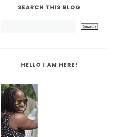
SEARCH THIS BLOG
HELLO I AM HERE!