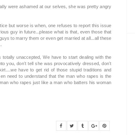
 really were ashamed at our selves, she was pretty angry
stice but worse is when, one refuses to report this issue
rious guy in future...please what is that, even those that
uys to marry them or even get married at all...all these
..
totally unaccepted, We have to start dealing with the
nto you, don't tell she was provocatively dressed, don't
rt....we have to get rid of those stupid traditions and
n need to understand that the man who rapes is the
A man who rapes just like a man who batters his woman