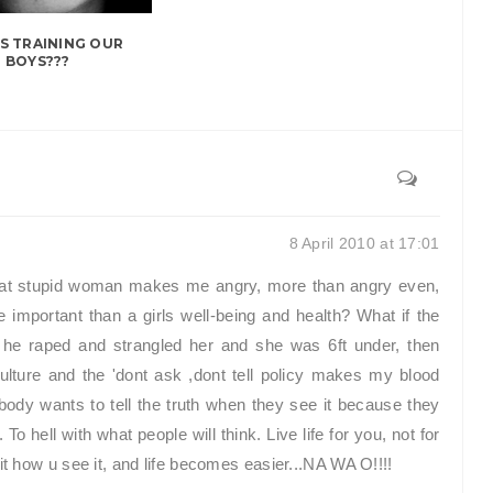
S TRAINING OUR
BOYS???
8 April 2010 at 17:01
at stupid woman makes me angry, more than angry even,
 important than a girls well-being and health? What if the
 he raped and strangled her and she was 6ft under, then
ture and the 'dont ask ,dont tell policy makes my blood
dy wants to tell the truth when they see it because they
 To hell with what people will think. Live life for you, not for
it how u see it, and life becomes easier...NA WA O!!!!