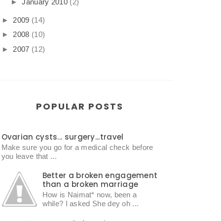
►
January 2010
(2)
►
2009
(14)
►
2008
(10)
►
2007
(12)
POPULAR POSTS
Ovarian cysts... surgery...travel
Make sure you go for a medical check before
you leave that ...
Better a broken engagement
than a broken marriage
How is Naimat* now, been a
while? I asked She dey oh ...