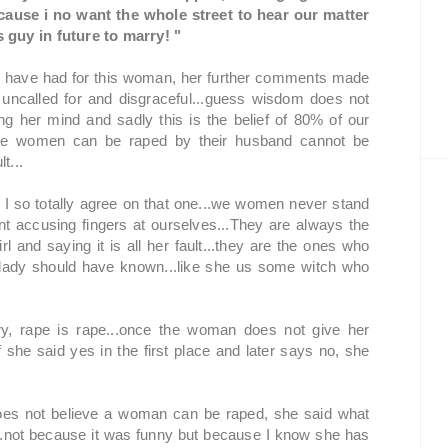
ecause i no want the whole street to hear our matter
 guy in future to marry! "
ld have had for this woman, her further comments made
ncalled for and disgraceful...guess wisdom does not
g her mind and sadly this is the belief of 80% of our
ve women can be raped by their husband cannot be
t...
 so totally agree on that one...we women never stand
nt accusing fingers at ourselves...They are always the
irl and saying it is all her fault...they are the ones who
he lady should have known...like she us some witch who
ry, rape is rape...once the woman does not give her
f she said yes in the first place and later says no, she
es not believe a woman can be raped, she said what
ed...not because it was funny but because I know she has