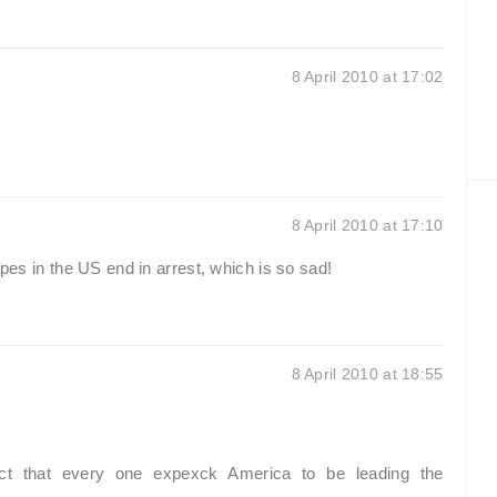
8 April 2010 at 17:02
8 April 2010 at 17:10
apes in the US end in arrest, which is so sad!
8 April 2010 at 18:55
act that every one expexck America to be leading the