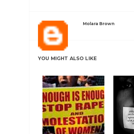
Molara Brown
YOU MIGHT ALSO LIKE