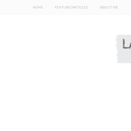
HOME
FEATURE/ARTICLES
ABOUT ME