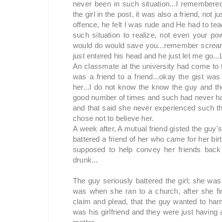
never been in such situation...I remembere
the girl in the post, it was also a friend, no
offence, he felt I was rude and He had to te
such situation to realize, not even your p
would do would save you...remember screamin
just entered his head and he just let me go...L
An classmate at the university had come to 
was a friend to a friend...okay the gist wa
her...I do not know the know the guy and th
good number of times and such had never ha
and that said she never experienced such thi
chose not to believe her.
A week after, A mutual friend gisted the gu
battered a friend of her who came for her bir
supposed to help convey her friends bac
drunk...
The guy seriously battered the girl; she was 
was when she ran to a church, after she fina
claim and plead, that the guy wanted to har
was his girlfriend and they were just having