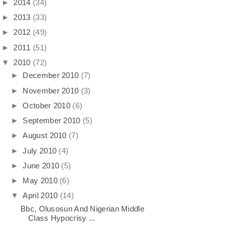
►
2014
(34)
►
2013
(33)
►
2012
(49)
►
2011
(51)
▼
2010
(72)
►
December 2010
(7)
►
November 2010
(3)
►
October 2010
(6)
►
September 2010
(5)
►
August 2010
(7)
►
July 2010
(4)
►
June 2010
(5)
►
May 2010
(6)
▼
April 2010
(14)
Bbc, Olusosun And Nigerian Middle
Class Hypocrisy ...