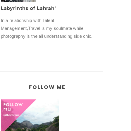
Labyrinths of Lahrah'
In a relationship with Talent
Management,Travel is my soulmate while
photography is the all understanding side chic.
FOLLOW ME