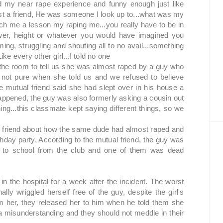
d my near rape experience and funny enough just like
t just a friend, He was someone I look up to...what was my
ach me a lesson my raping me...you really have to be in
ower, height or whatever you would have imagined you
g, struggling and shouting all to no avail...something
ike every other girl...I told no one
the room to tell us she was almost raped by a guy who
s not pure when she told us and we refused to believe
e mutual friend said she had slept over in his house a
ppened, the guy was also formerly asking a cousin out
ng...this classmate kept saying different things, so we
y's friend about how the same dude had almost raped and
thday party. According to the mutual friend, the guy was
k to school from the club and one of them was dead
in the hospital for a week after the incident. The worst
lly wriggled herself free of the guy, despite the girl's
m her, they released her to him when he told them she
 a misunderstanding and they should not meddle in their