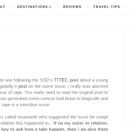
UT
DESTINATIONS
REVIEWS
TRAVEL TIPS
ile war following the SSD's
TTTEC post
about a young
ugabelly's
post
on the same issue. I really was alarmed
ue of rape. You really need to read the original post to
has generated some serious bad blood in blogsville and
 rape is a sensitive issue.
so called housewife who suggested the issue be swept
 relation this happened to..."
if na my sister or relation,
e boy to ask how e take happen, then i go give them