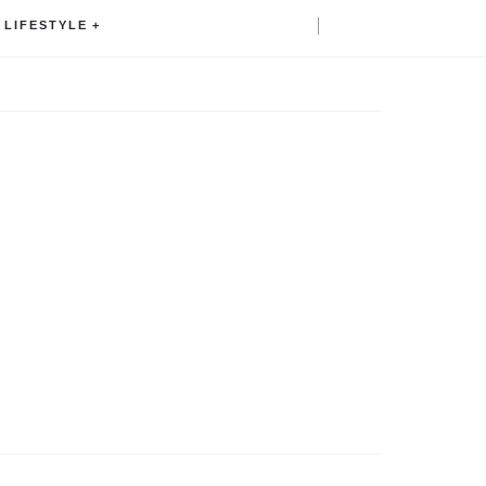
LIFESTYLE