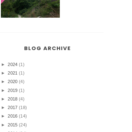
BLOG ARCHIVE
►
2024
(1)
►
2021
(1)
►
2020
(4)
►
2019
(1)
►
2018
(4)
►
2017
(18)
►
2016
(14)
►
2015
(24)