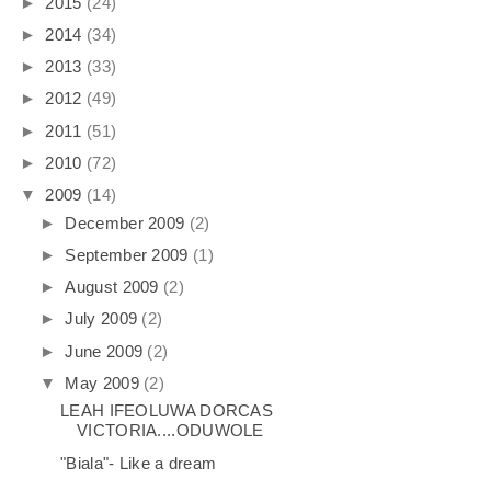
►
2015
(24)
►
2014
(34)
►
2013
(33)
►
2012
(49)
►
2011
(51)
►
2010
(72)
▼
2009
(14)
►
December 2009
(2)
►
September 2009
(1)
►
August 2009
(2)
►
July 2009
(2)
►
June 2009
(2)
▼
May 2009
(2)
LEAH IFEOLUWA DORCAS
VICTORIA....ODUWOLE
"Biala"- Like a dream