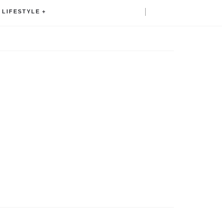
LIFESTYLE