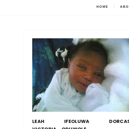
HOME
ABO
LEAH IFEOLUWA DORCA