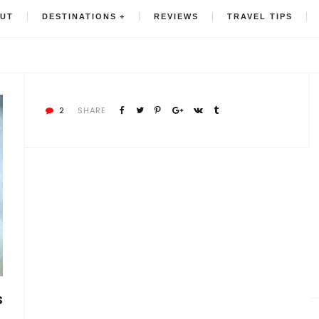
UT
DESTINATIONS
REVIEWS
TRAVEL TIPS
2
SHARE
S