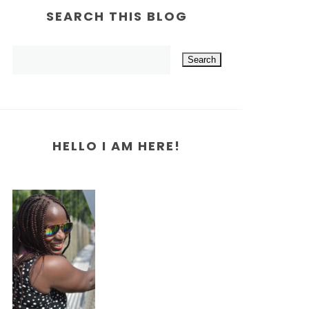
SEARCH THIS BLOG
HELLO I AM HERE!