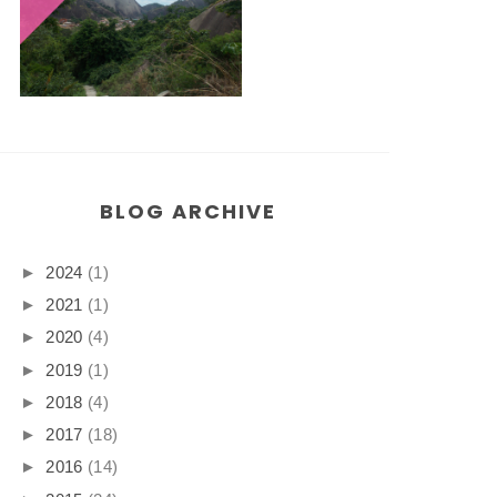
BLOG ARCHIVE
►
2024
(1)
►
2021
(1)
►
2020
(4)
►
2019
(1)
►
2018
(4)
►
2017
(18)
►
2016
(14)