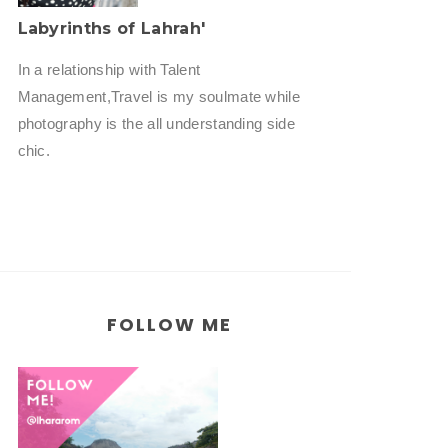
Labyrinths of Lahrah'
In a relationship with Talent
Management,Travel is my soulmate while
photography is the all understanding side
chic.
FOLLOW ME