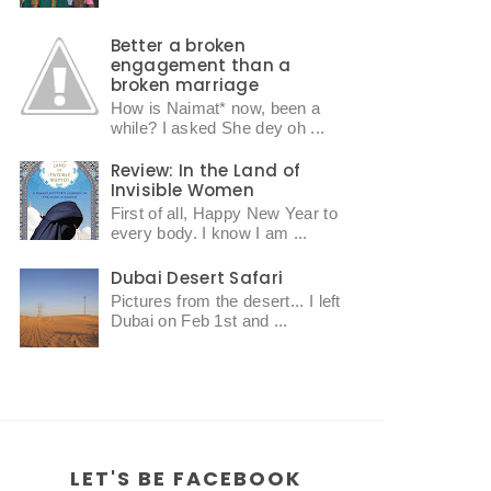
Better a broken
engagement than a
broken marriage
How is Naimat* now, been a
while? I asked She dey oh ...
Review: In the Land of
Invisible Women
First of all, Happy New Year to
every body. I know I am ...
Dubai Desert Safari
Pictures from the desert... I left
Dubai on Feb 1st and ...
LET'S BE FACEBOOK