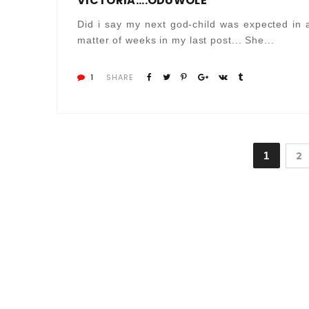
VICTORIA....ODUWOLE
Did i say my next god-child was expected in 
matter of weeks in my last post... She...
1
SHARE
1
2