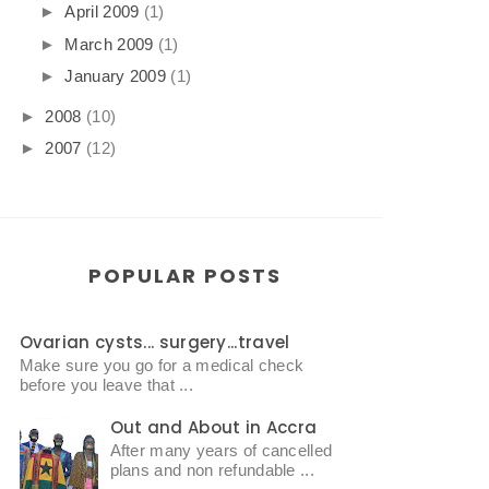
►
April 2009
(1)
►
March 2009
(1)
►
January 2009
(1)
►
2008
(10)
►
2007
(12)
POPULAR POSTS
Ovarian cysts... surgery...travel
Make sure you go for a medical check
before you leave that ...
Out and About in Accra
After many years of cancelled
plans and non refundable ...