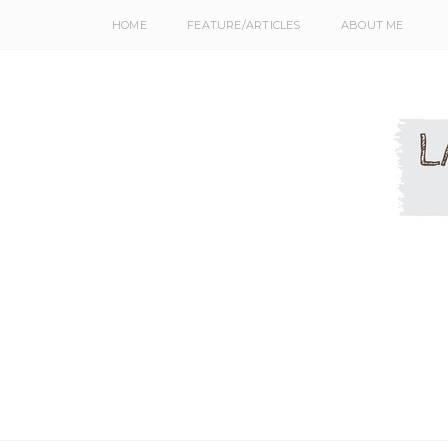
HOME
FEATURE/ARTICLES
ABOUT ME