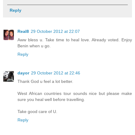
Reply
Real8
29 October 2012 at 22:07
Aww bless u. Take time to heal love. Already voted. Enjoy
Benin when u go.
Reply
dayor
29 October 2012 at 22:46
Thank God u feel a lot better.
West African countries tour sounds nice but please make
sure you heal well before travelling.
Take good care of U.
Reply