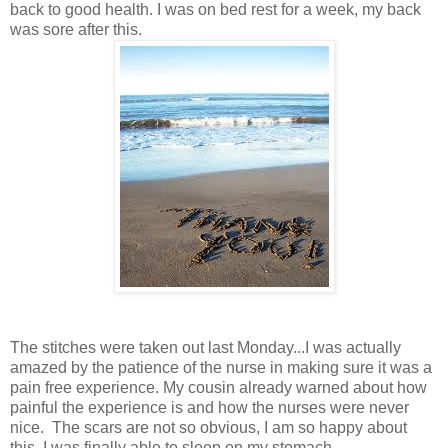
back to good health. I was on bed rest for a week, my back
was sore after this.
The stitches were taken out last Monday...I was actually
amazed by the patience of the nurse in making sure it was a
pain free experience. My cousin already warned about how
painful the experience is and how the nurses were never
nice. The scars are not so obvious, I am so happy about
this. I was finally able to sleep on my stomach