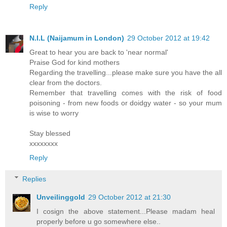
Reply
N.I.L (Naijamum in London)
29 October 2012 at 19:42
Great to hear you are back to 'near normal'
Praise God for kind mothers
Regarding the travelling...please make sure you have the all
clear from the doctors.
Remember that travelling comes with the risk of food
poisoning - from new foods or doidgy water - so your mum
is wise to worry
Stay blessed
xxxxxxxx
Reply
Replies
Unveilinggold
29 October 2012 at 21:30
I cosign the above statement...Please madam heal
properly before u go somewhere else..