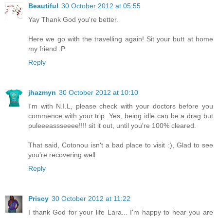
Beautiful
30 October 2012 at 05:55
Yay Thank God you're better.
Here we go with the travelling again! Sit your butt at home
my friend :P
Reply
jhazmyn
30 October 2012 at 10:10
I'm with N.I.L, please check with your doctors before you
commence with your trip. Yes, being idle can be a drag but
puleeeassseeee!!!! sit it out, until you're 100% cleared.
That said, Cotonou isn't a bad place to visit :), Glad to see
you're recovering well
Reply
Priscy
30 October 2012 at 11:22
I thank God for your life Lara... I'm happy to hear you are