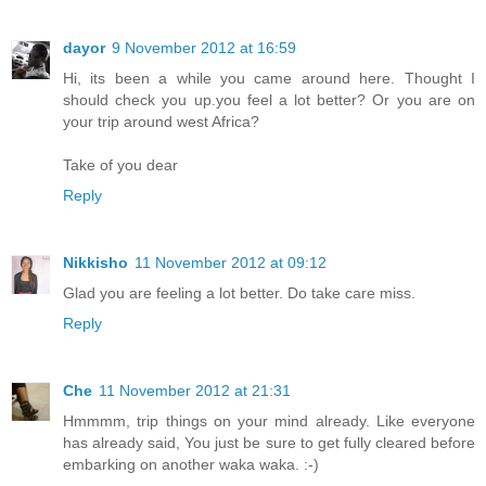
dayor
9 November 2012 at 16:59
Hi, its been a while you came around here. Thought I
should check you up.you feel a lot better? Or you are on
your trip around west Africa?
Take of you dear
Reply
Nikkisho
11 November 2012 at 09:12
Glad you are feeling a lot better. Do take care miss.
Reply
Che
11 November 2012 at 21:31
Hmmmm, trip things on your mind already. Like everyone
has already said, You just be sure to get fully cleared before
embarking on another waka waka. :-)