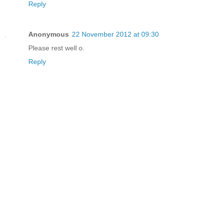
Reply
Anonymous
22 November 2012 at 09:30
Please rest well o.
Reply