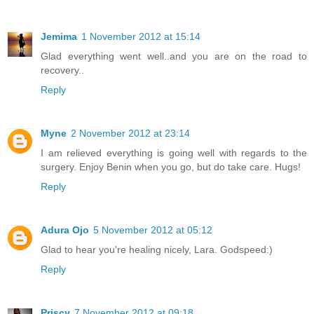
Jemima
1 November 2012 at 15:14
Glad everything went well..and you are on the road to
recovery..
Reply
Myne
2 November 2012 at 23:14
I am relieved everything is going well with regards to the
surgery. Enjoy Benin when you go, but do take care. Hugs!
Reply
Adura Ojo
5 November 2012 at 05:12
Glad to hear you're healing nicely, Lara. Godspeed:)
Reply
Priscy
7 November 2012 at 09:18