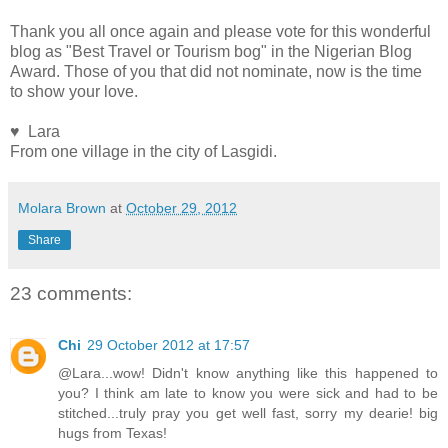
Thank you all once again and please vote for this wonderful
blog as "Best Travel or Tourism bog" in the Nigerian Blog
Award. Those of you that did not nominate, now is the time
to show your love.
♥ Lara
From one village in the city of Lasgidi.
Molara Brown
at
October 29, 2012
Share
23 comments:
Chi
29 October 2012 at 17:57
@Lara...wow! Didn't know anything like this happened to
you? I think am late to know you were sick and had to be
stitched...truly pray you get well fast, sorry my dearie! big
hugs from Texas!