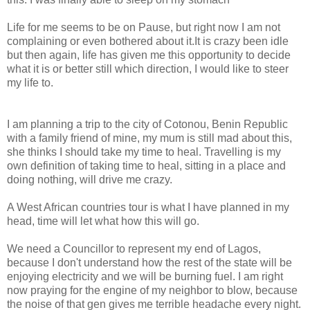
Life for me seems to be on Pause, but right now I am not
complaining or even bothered about it.It is crazy been idle
but then again, life has given me this opportunity to decide
what it is or better still which direction, I would like to steer
my life to.
I am planning a trip to the city of Cotonou, Benin Republic
with a family friend of mine, my mum is still mad about this,
she thinks I should take my time to heal. Travelling is my
own definition of taking time to heal, sitting in a place and
doing nothing, will drive me crazy.
A West African countries tour is what I have planned in my
head, time will let what how this will go.
We need a Councillor to represent my end of Lagos,
because I don't understand how the rest of the state will be
enjoying electricity and we will be burning fuel. I am right
now praying for the engine of my neighbor to blow, because
the noise of that gen gives me terrible headache every night.