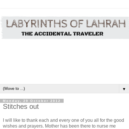
▼
Monday, 29 October 2012
Stitches out
I will like to thank each and every one of you all for the good
wishes and prayers. Mother has been there to nurse me