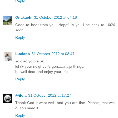
Reply
Onakachi
31 October 2012 at 04:18
Good to hear from you. Hopefully you'll be back to 100%
soon.
Reply
Luciano
31 October 2012 at 08:47
so glad you're ok
lol @ your neighbor's gen......naija things.
be well dear and enjoy your trip
Reply
@ilola
31 October 2012 at 17:27
Thank God it went well, and you are fine. Please, rest well
o. You need it
Reply