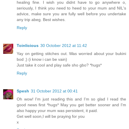
healing fine. I wish you didnt have to go anywhere o,
seriously, I think you need to heed to your mum and NIL's
advice, make sure you are fully well before you undertake
any trip abeg. Best wishes.
Reply
Toinlicious
30 October 2012 at 11:42
Yay on getting stitches out. Was worried about your bukini
bod ;) (i know i can be vain)
Just take it cool and play safe sho gbo? *hugs*
Reply
Spesh
31 October 2012 at 00:41
Oh wow! I'm just reading this and I'm so glad I read the
good news first *hugs* May you get better sooner and I'm
also happy your mum was persistent, it paid.
Get well soon,I will be praying for you
x