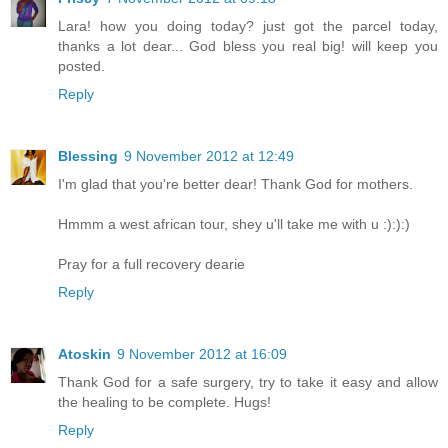
Lara! how you doing today? just got the parcel today,
thanks a lot dear... God bless you real big! will keep you
posted.
Reply
Blessing
9 November 2012 at 12:49
I'm glad that you're better dear! Thank God for mothers.
Hmmm a west african tour, shey u'll take me with u :):):)
Pray for a full recovery dearie
Reply
Atoskin
9 November 2012 at 16:09
Thank God for a safe surgery, try to take it easy and allow
the healing to be complete. Hugs!
Reply