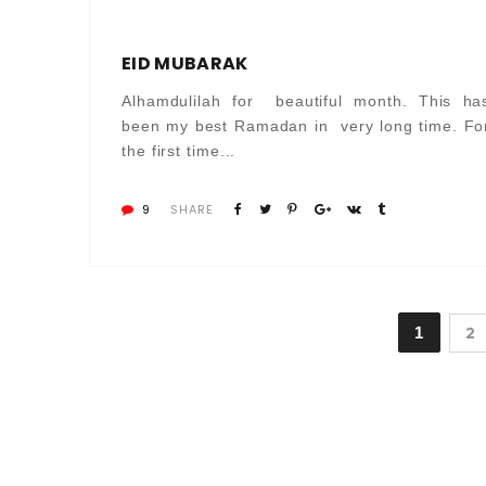
EID MUBARAK
Alhamdulilah for beautiful month. This ha
been my best Ramadan in very long time. Fo
the first time...
9
SHARE
1
2