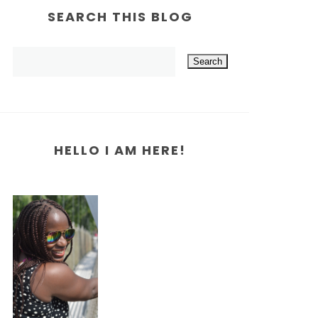
SEARCH THIS BLOG
HELLO I AM HERE!