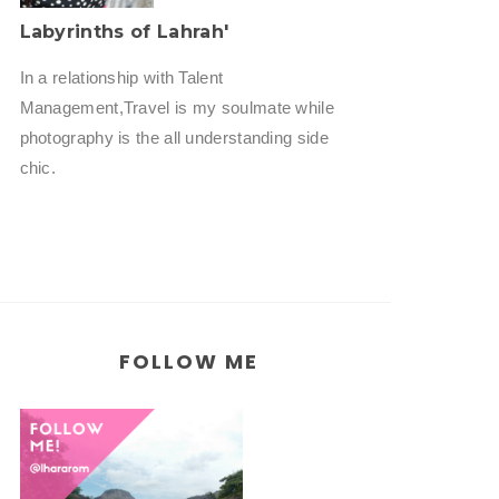
Labyrinths of Lahrah'
In a relationship with Talent
Management,Travel is my soulmate while
photography is the all understanding side
chic.
FOLLOW ME