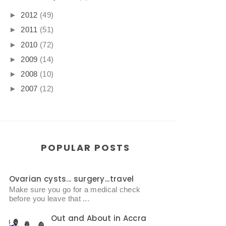
►
2012
(49)
►
2011
(51)
►
2010
(72)
►
2009
(14)
►
2008
(10)
►
2007
(12)
POPULAR POSTS
Ovarian cysts... surgery...travel
Make sure you go for a medical check
before you leave that ...
Out and About in Accra