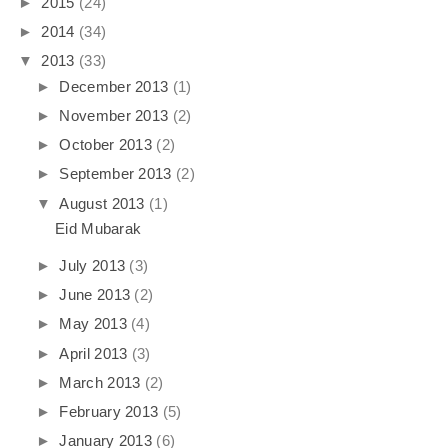
►
2015
(24)
►
2014
(34)
▼
2013
(33)
►
December 2013
(1)
►
November 2013
(2)
►
October 2013
(2)
►
September 2013
(2)
▼
August 2013
(1)
Eid Mubarak
►
July 2013
(3)
►
June 2013
(2)
►
May 2013
(4)
►
April 2013
(3)
►
March 2013
(2)
►
February 2013
(5)
►
January 2013
(6)