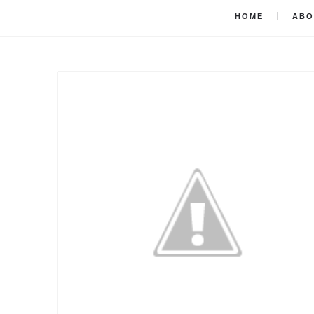
HOME
ABO