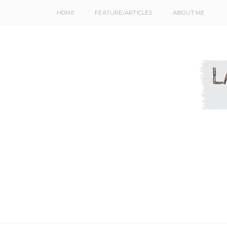
HOME
FEATURE/ARTICLES
ABOUT ME