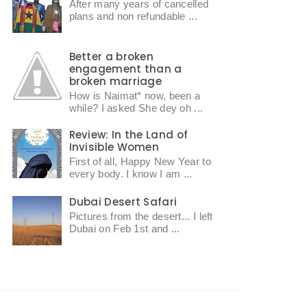
After many years of cancelled
plans and non refundable ...
Better a broken
engagement than a
broken marriage
How is Naimat* now, been a
while? I asked She dey oh ...
Review: In the Land of
Invisible Women
First of all, Happy New Year to
every body. I know I am ...
Dubai Desert Safari
Pictures from the desert... I left
Dubai on Feb 1st and ...