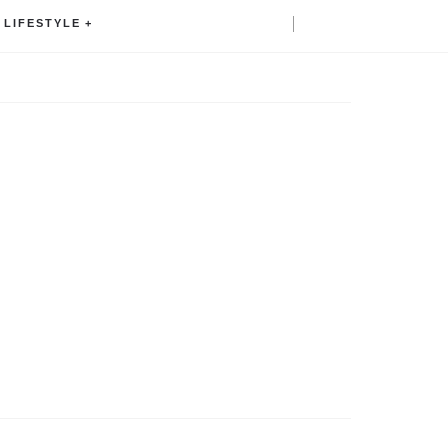
LIFESTYLE