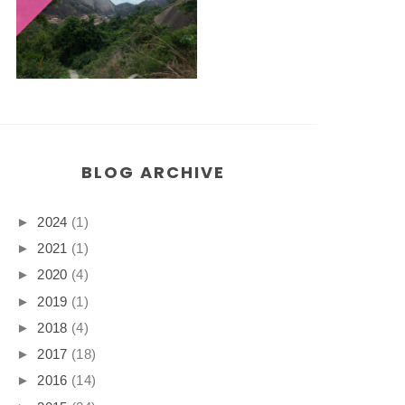
BLOG ARCHIVE
►
2024
(1)
►
2021
(1)
►
2020
(4)
►
2019
(1)
►
2018
(4)
►
2017
(18)
►
2016
(14)