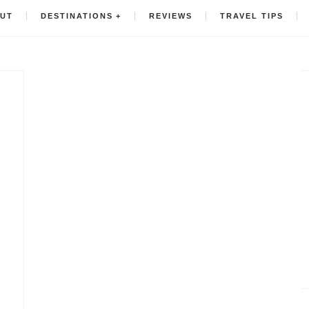
UT
DESTINATIONS
REVIEWS
TRAVEL TIPS