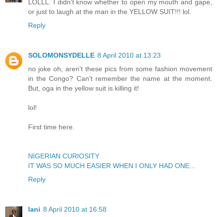
LOLLL. I didn't know whether to open my mouth and gape,
or just to laugh at the man in the YELLOW SUIT!!! lol.
Reply
SOLOMONSYDELLE
8 April 2010 at 13:23
no joke oh, aren't these pics from some fashion movement
in the Congo? Can't remember the name at the moment.
But, oga in the yellow suit is killing it!
lol!
First time here.
NIGERIAN CURIOSITY
IT WAS SO MUCH EASIER WHEN I ONLY HAD ONE...
Reply
lani
8 April 2010 at 16:58