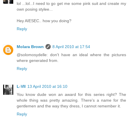
lol ...lol...I need to go get me some pink suit and create my
own posing stylee...
Hey AIESEC.. how you doing?
Reply
Molara Brown
8 April 2010 at 17:54
@solomosydelle: don't have an ideal where the pictures
where generated from.
Reply
L-VII
13 April 2010 at 16:10
You know dude won an award for this series right? The
whole thing was pretty amazing. There's a name for the
gentlemen and the way they dress, I cannot remember it.
Reply