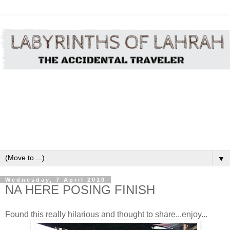
▼
Wednesday, 7 April 2010
NA HERE POSING FINISH
Found this really hilarious and thought to share...enjoy...