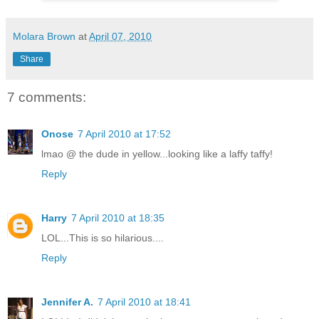
Molara Brown
at
April 07, 2010
Share
7 comments:
Onose
7 April 2010 at 17:52
lmao @ the dude in yellow...looking like a laffy taffy!
Reply
Harry
7 April 2010 at 18:35
LOL...This is so hilarious....
Reply
Jennifer A.
7 April 2010 at 18:41