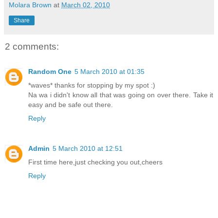
Molara Brown
at
March 02, 2010
Share
2 comments:
Random One
5 March 2010 at 01:35
*waves* thanks for stopping by my spot :)
Na wa i didn't know all that was going on over there. Take it
easy and be safe out there.
Reply
Admin
5 March 2010 at 12:51
First time here,just checking you out,cheers
Reply