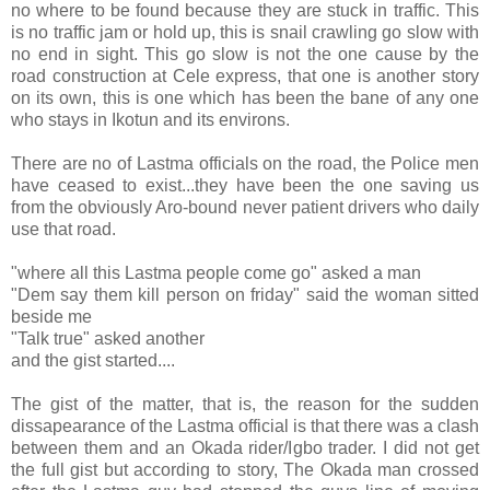
no where to be found because they are stuck in traffic. This
is no traffic jam or hold up, this is snail crawling go slow with
no end in sight. This go slow is not the one cause by the
road construction at Cele express, that one is another story
on its own, this is one which has been the bane of any one
who stays in Ikotun and its environs.
There are no of Lastma officials on the road, the Police men
have ceased to exist...they have been the one saving us
from the obviously Aro-bound never patient drivers who daily
use that road.
"where all this Lastma people come go" asked a man
"Dem say them kill person on friday" said the woman sitted
beside me
"Talk true" asked another
and the gist started....
The gist of the matter, that is, the reason for the sudden
dissapearance of the Lastma official is that there was a clash
between them and an Okada rider/Igbo trader. I did not get
the full gist but according to story, The Okada man crossed