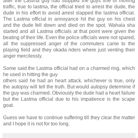
after the Lastma guy had stopped the guys line of moving
traffic, true to lastma, the official tried to arrest the dude, the
dude in his effort to avoid arrest slapped the lastma official.
The Lastma official in annoyance hit the guy on his chest
and the dude fell down and died on the spot. Wahala sha
started and all Lastma officials at that point were given the
beating of their life. Even the police officials were not spared,
all the suppressed anger of the commuters came to the
playing field and they okada riders where just venting their
anger mercilessly.
Some said the Lastma official had on a charmed ring, which
he used in hitting the guy
others said he had an heart attack. whichever is true, only
the autopsy will tell the truth. But would autopsy determine if
the guy was charmed. Obviously the dude had a heart failure
but the Lastma official due to his impatience is the scape
goat.
Guess we have to continue suffering till they clear the matter
and I hope it is not for too long.