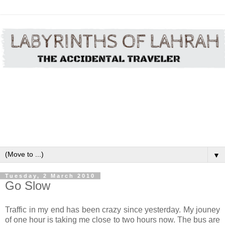
▼
Tuesday, 2 March 2010
Go Slow
Traffic in my end has been crazy since yesterday. My jouney
of one hour is taking me close to two hours now. The bus are