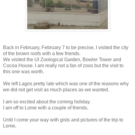
Back in February, February 7 to be precise, I visited the city
of the brown roofs with a few friends.
We visited the UI Zoological Garden, Bowler Tower and
Cocoa House. I am really not a fan of zoos but the visit to
this one was worth.
We left Lagos pretty late which was one of the reasons why
we did not get visit as much places as we wanted.
I am so excited about the coming holiday.
I am off to Lome with a couple of friends.
Until I come your way with gists and pictures of the trip to
Lome,