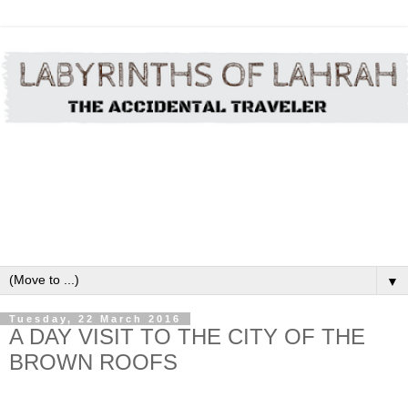
▼
Tuesday, 22 March 2016
A DAY VISIT TO THE CITY OF THE
BROWN ROOFS