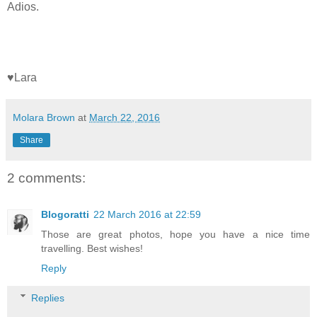
Adios.
♥Lara
Molara Brown
at
March 22, 2016
Share
2 comments:
Blogoratti
22 March 2016 at 22:59
Those are great photos, hope you have a nice time
travelling. Best wishes!
Reply
Replies