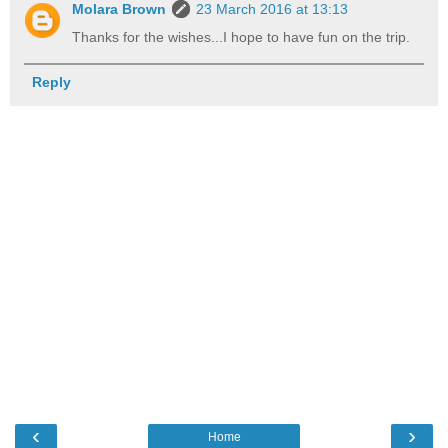
Molara Brown
23 March 2016 at 13:13
Thanks for the wishes...I hope to have fun on the trip.
Reply
‹
›
Home