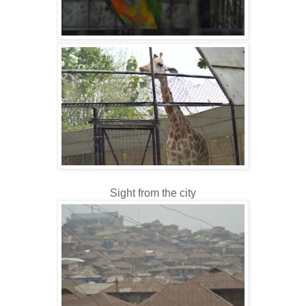
Sight from the city