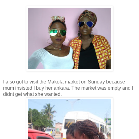
I also got to visit the Makola market on Sunday because
mum insisted I buy her ankara. The market was empty and I
didnt get what she wanted.