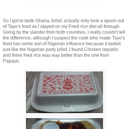
So I got to taste Ghana Jollof, actually only took a spoon out
of Tayo's food as I stayed on my Fried rice diet all through.
Going by the slander from both countries, I really couldn't tell
the difference, although I suspect the cook who made Tayo's
food has some sort of Nigerian influence because it tasted
just like the Nigerian party jollof. I found Chicken republic
and there fried rice was way better than the one from
Papaye.