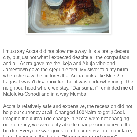
I must say Accra did not blow me away, it is a pretty decent
city, but just not what I expected despite all the comparison
and all. Accra gave me the Ikeja and Abuja vibe and
Jamestown gave the Ajegunle feel. My sister told my mum
when she saw the pictures that Accra looks like Mile 2 in
Lagos. I wasn't disappointed, but it was underwhelming. The
neighbourhood where we stay, "Dansuman" reminded me of
Mafoluku-Oshodi and in a way Mumbai.
Accra is relatively safe and expensive, the recession did not
help our currency at all. Changed 100Naira to get 1Cedi.
Imagine the bureau de change in Accra were not changing
our currency, we were only able to change our money at the
border. Everyone was quick to rub our recession in our face,
I kept hearing at the border "
Naira e no good again
"