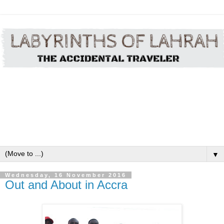
▼
Wednesday, 16 November 2016
Out and About in Accra