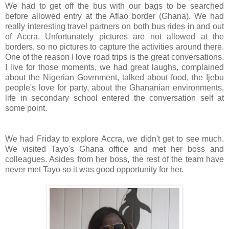
We had to get off the bus with our bags to be searched
before allowed entry at the Aflao border (Ghana). We had
really interesting travel partners on both bus rides in and out
of Accra. Unfortunately pictures are not allowed at the
borders, so no pictures to capture the activities around there.
One of the reason I love road trips is the great conversations.
I live for those moments, we had great laughs, complained
about the Nigerian Govrnment, talked about food, the Ijebu
people's love for party, about the Ghananian environments,
life in secondary school entered the conversation self at
some point.
We had Friday to explore Accra, we didn't get to see much.
We visited Tayo's Ghana office and met her boss and
colleagues. Asides from her boss, the rest of the team have
never met Tayo so it was good opportunity for her.