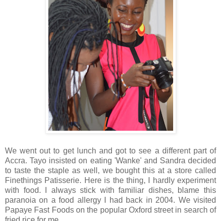
We went out to get lunch and got to see a different part of
Accra. Tayo insisted on eating 'Wanke' and Sandra decided
to taste the staple as well, we bought this at a store called
Finethings Patisserie. Here is the thing, I hardly experiment
with food. I always stick with familiar dishes, blame this
paranoia on a food allergy I had back in 2004. We visited
Papaye Fast Foods on the popular Oxford street in search of
fried rice for me.