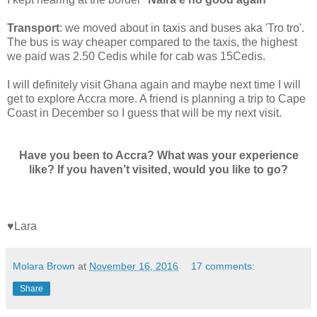
Transport
: we moved about in taxis and buses aka 'Tro tro'.
The bus is way cheaper compared to the taxis, the highest
we paid was 2.50 Cedis while for cab was 15Cedis.
I will definitely visit Ghana again and maybe next time I will
get to explore Accra more. A friend is planning a trip to Cape
Coast in December so I guess that will be my next visit.
Have you been to Accra? What was your experience
like?
If you haven’t visited, would you like to go?
♥Lara
Molara Brown
at
November 16, 2016
17 comments:
Share