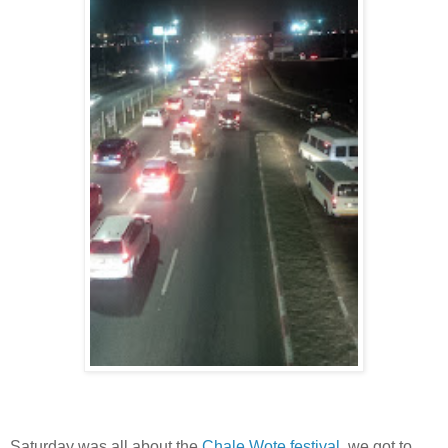
Saturday was all about the
Chale Wote festival
, we got to