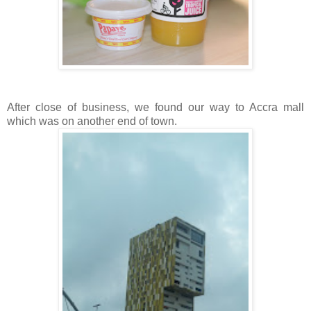
After close of business, we found our way to Accra mall
which was on another end of town.