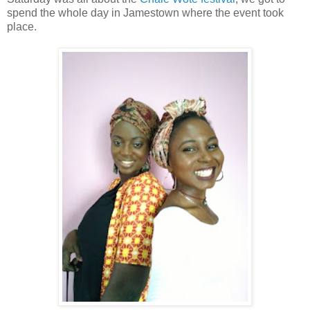
spend the whole day in Jamestown where the event took
place.