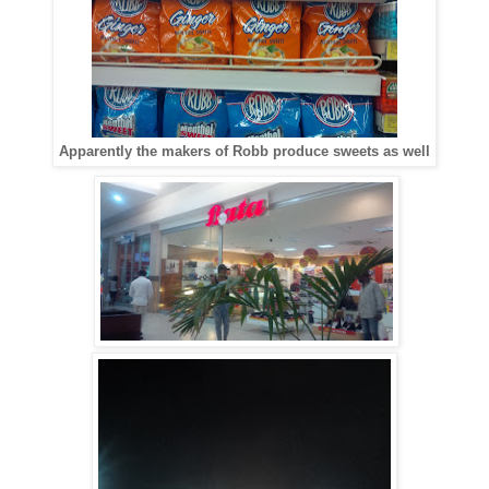
Apparently the makers of Robb produce sweets as well