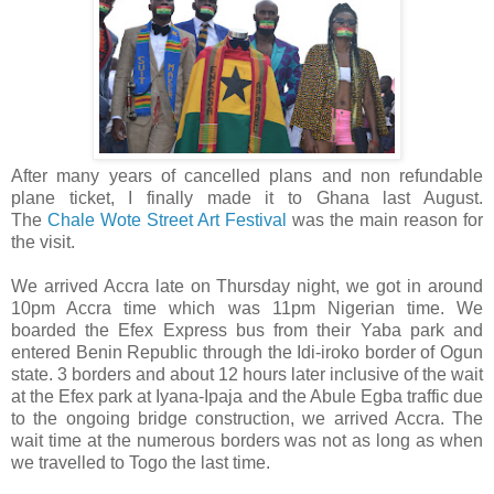
After many years of cancelled plans and non refundable
plane ticket, I finally made it to Ghana last August.
The
Chale Wote Street Art Festival
was the main reason for
the visit.
We arrived Accra late on Thursday night, we got in around
10pm Accra time which was 11pm Nigerian time. We
boarded the Efex Express bus from their Yaba park and
entered Benin Republic through the Idi-iroko border of Ogun
state. 3 borders and about 12 hours later inclusive of the wait
at the Efex park at Iyana-Ipaja and the Abule Egba traffic due
to the ongoing bridge construction, we arrived Accra. The
wait time at the numerous borders was not as long as when
we travelled to Togo the last time.