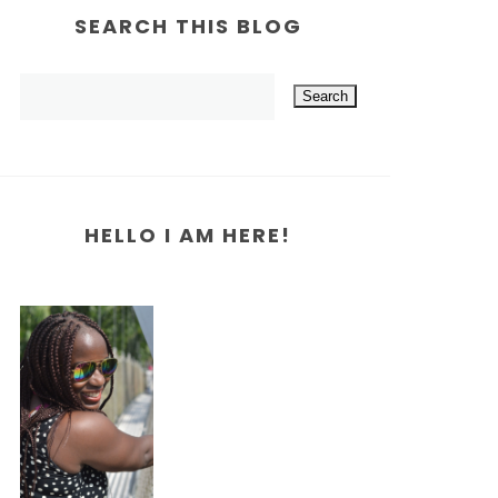
SEARCH THIS BLOG
HELLO I AM HERE!