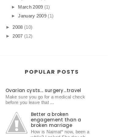
►
March 2009
(1)
►
January 2009
(1)
►
2008
(10)
►
2007
(12)
POPULAR POSTS
Ovarian cysts... surgery...travel
Make sure you go for a medical check
before you leave that ...
Better a broken
engagement than a
broken marriage
How is Naimat* now, been a