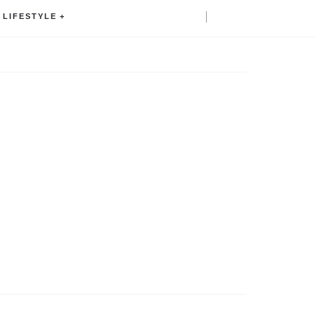
LIFESTYLE