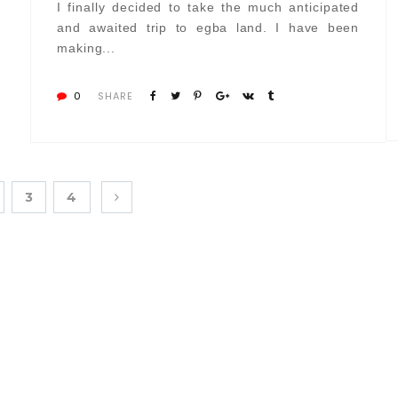
I finally decided to take the much anticipated
and awaited trip to egba land. I have been
making...
0
SHARE
3
4