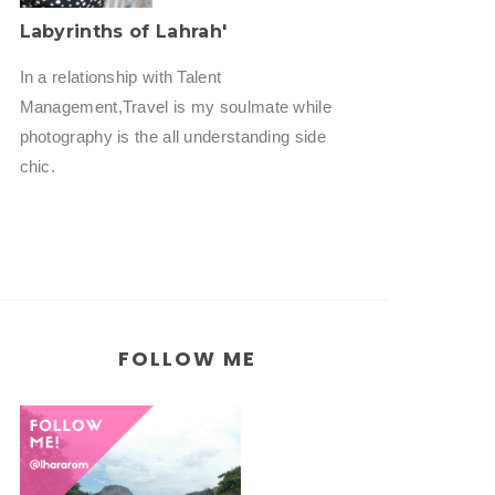
Labyrinths of Lahrah'
In a relationship with Talent
Management,Travel is my soulmate while
photography is the all understanding side
chic.
FOLLOW ME