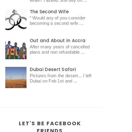
while? I asked She dey oh ...
The Second Wife
“ Would any of you consider
becoming a second wife ...
Out and About in Accra
After many years of cancelled
plans and non refundable ...
Dubai Desert Safari
Pictures from the desert... I left
Dubai on Feb 1st and ...
LET'S BE FACEBOOK
FRIENDS