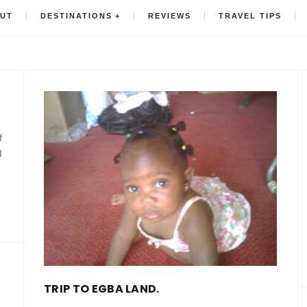
UT
DESTINATIONS
REVIEWS
TRAVEL TIPS
f
I
TRIP TO EGBA LAND.