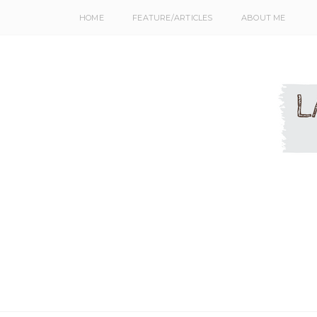
HOME
FEATURE/ARTICLES
ABOUT ME