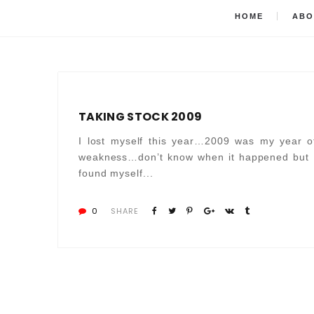
HOME
ABO
TAKING STOCK 2009
I lost myself this year…2009 was my year o
weakness…don’t know when it happened but 
found myself...
0
SHARE