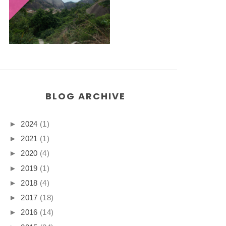
BLOG ARCHIVE
►
2024
(1)
►
2021
(1)
►
2020
(4)
►
2019
(1)
►
2018
(4)
►
2017
(18)
►
2016
(14)