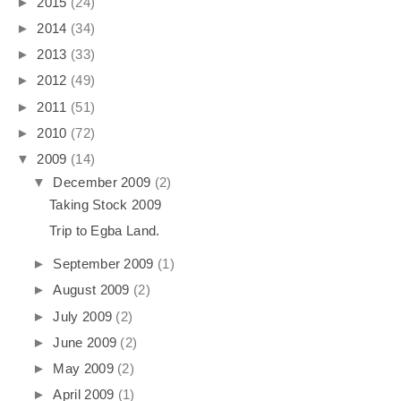
►
2015
(24)
►
2014
(34)
►
2013
(33)
►
2012
(49)
►
2011
(51)
►
2010
(72)
▼
2009
(14)
▼
December 2009
(2)
Taking Stock 2009
Trip to Egba Land.
►
September 2009
(1)
►
August 2009
(2)
►
July 2009
(2)
►
June 2009
(2)
►
May 2009
(2)
►
April 2009
(1)