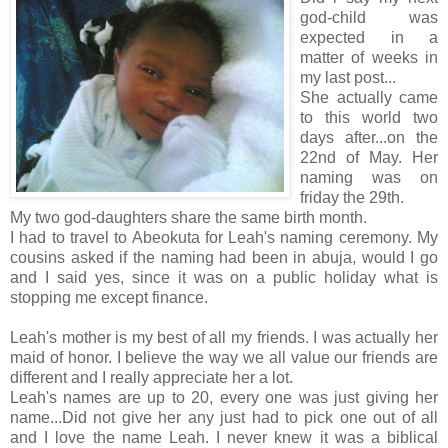
god-child was
expected in a
matter of weeks in
my last post...
She actually came
to this world two
days after...on the
22nd of May. Her
naming was on
friday the 29th.
My two god-daughters share the same birth month.
I had to travel to Abeokuta for Leah's naming ceremony. My
cousins asked if the naming had been in abuja, would I go
and I said yes, since it was on a public holiday what is
stopping me except finance.
Leah's mother is my best of all my friends. I was actually her
maid of honor. I believe the way we all value our friends are
different and I really appreciate her a lot.
Leah's names are up to 20, every one was just giving her
name...Did not give her any just had to pick one out of all
and I love the name Leah. I never knew it was a biblical