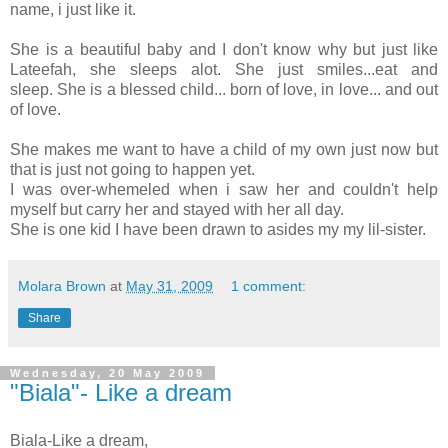
name, i just like it.
She is a beautiful baby and I don't know why but just like
Lateefah, she sleeps alot. She just smiles...eat and
sleep. She is a blessed child... born of love, in love... and out
of love.
She makes me want to have a child of my own just now but
that is just not going to happen yet.
I was over-whemeled when i saw her and couldn't help
myself but carry her and stayed with her all day.
She is one kid I have been drawn to asides my my lil-sister.
Molara Brown
at
May 31, 2009
1 comment:
Share
Wednesday, 20 May 2009
"Biala"- Like a dream
Biala-Like a dream,