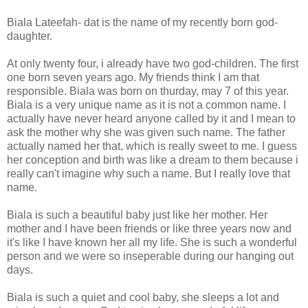
Biala Lateefah- dat is the name of my recently born god-
daughter.
At only twenty four, i already have two god-children. The first
one born seven years ago. My friends think I am that
responsible. Biala was born on thurday, may 7 of this year.
Biala is a very unique name as it is not a common name. I
actually have never heard anyone called by it and I mean to
ask the mother why she was given such name. The father
actually named her that, which is really sweet to me. I guess
her conception and birth was like a dream to them because i
really can't imagine why such a name. But I really love that
name.
Biala is such a beautiful baby just like her mother. Her
mother and I have been friends or like three years now and
it's like I have known her all my life. She is such a wonderful
person and we were so inseperable during our hanging out
days.
Biala is such a quiet and cool baby, she sleeps a lot and