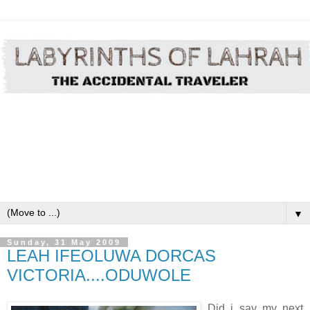
▼
Sunday, 31 May 2009
LEAH IFEOLUWA DORCAS
VICTORIA....ODUWOLE
Did i say my next