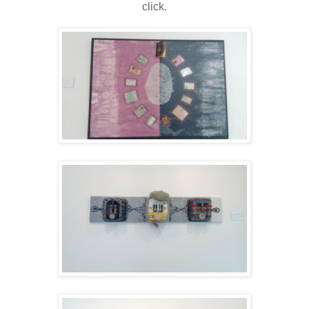
click.