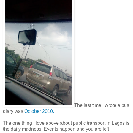
The last time I wrote a bus
diary was
October 2010,
The one thing I love above about public transport in Lagos is
the daily madness. Events happen and you are left