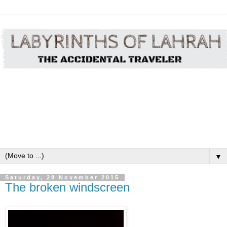
▼
Saturday, 28 November 2015
The broken windscreen