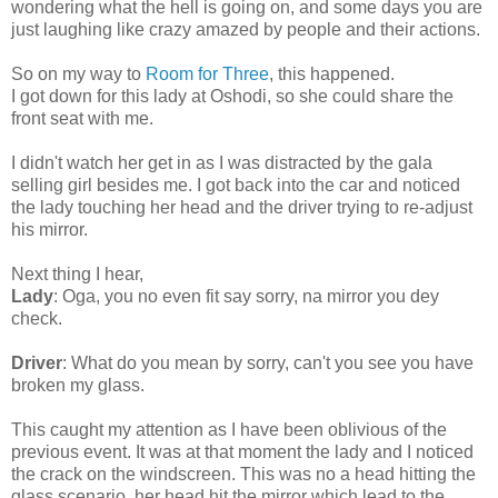
wondering what the hell is going on, and some days you are
just laughing like crazy amazed by people and their actions.
So on my way to
Room for Three
, this happened.
I got down for this lady at Oshodi, so she could share the
front seat with me.
I didn't watch her get in as I was distracted by the gala
selling girl besides me. I got back into the car and noticed
the lady touching her head and the driver trying to re-adjust
his mirror.
Next thing I hear,
Lady
: Oga, you no even fit say sorry, na mirror you dey
check.
Driver
: What do you mean by sorry, can't you see you have
broken my glass.
This caught my attention as I have been oblivious of the
previous event. It was at that moment the lady and I noticed
the crack on the windscreen. This was no a head hitting the
glass scenario, her head hit the mirror which lead to the