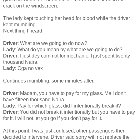
crack on the windscreen.
The lady kept touching her head for blood while the driver
kept mumbling.
Next thing I heard,
Driver
: What are we going to do now?
Lady
: What do you mean by what are we going to do?
Driver
: I just dey commot for mechanic, I just spent twenty
thousand Naira.
Lady
: Oga no vex
Continues mumbling, some minutes after.
Driver
: Madam, you have to pay for my glass. Me I don't
have fifteen thousand Naira.
Lady
: Pay for which glass, did I intentionally break it?
Driver
: You did not break it intentionally but you have to pay
for it. I will not let you go if you don't pay for it.
At this point, I was just confused, other passengers then
decided to intervene. Driver said sorry will not replace the