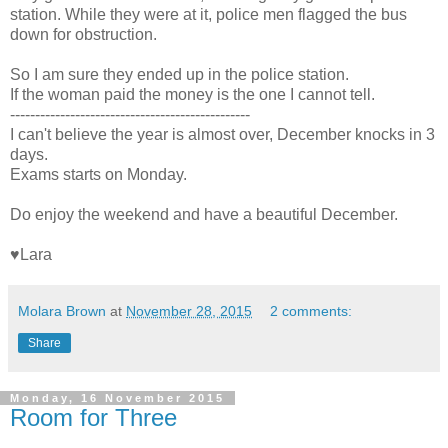
station. While they were at it, police men flagged the bus
down for obstruction.
So I am sure they ended up in the police station.
If the woman paid the money is the one I cannot tell.
------------------------------------------------
I can't believe the year is almost over, December knocks in 3
days.
Exams starts on Monday.
Do enjoy the weekend and have a beautiful December.
♥Lara
Molara Brown
at
November 28, 2015
2 comments:
Share
Monday, 16 November 2015
Room for Three