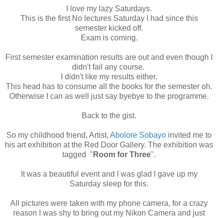
I love my lazy Saturdays.
This is the first No lectures Saturday I had since this
semester kicked off.
Exam is coming.
First semester examination results are out and even though I
didn't fail any course.
I didn't like my results either.
This head has to consume all the books for the semester oh.
Otherwise I can as well just say byebye to the programme.
Back to the gist.
So my childhood friend, Artist,
Abolore Sobayo
invited me to
his art exhibition at the Red Door Gallery. The exhibition was
tagged "
Room for Three
".
It was a beautiful event and I was glad I gave up my
Saturday sleep for this.
All pictures were taken with my phone camera, for a crazy
reason I was shy to bring out my Nikon Camera and just