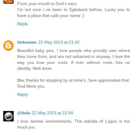
From your mouth to God's ears.
I'm not sure i ve been to Egbaland before. Lucky you to
have a place that calls your name :)
Reply
Unknown
22 May 2013 at 21:42
Beautiful baby pics. I love people who proudly own where
they come from, and are not ashamed in anyway. I love the
way you love your roots. A man without roots, has no
identity. Well done.
Btw, thanks for stopping by at mine's. Sure appreciated that.
God bless you.
Reply
@ilola
22 May 2013 at 21:54
I love serene environments. The wahala of Lagos is too
much joo.