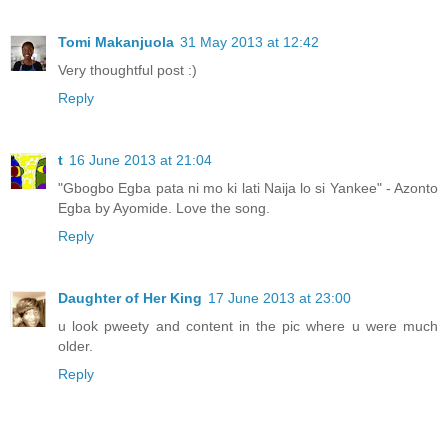
Tomi Makanjuola
31 May 2013 at 12:42
Very thoughtful post :)
Reply
t
16 June 2013 at 21:04
"Gbogbo Egba pata ni mo ki lati Naija lo si Yankee" - Azonto
Egba by Ayomide. Love the song.
Reply
Daughter of Her King
17 June 2013 at 23:00
u look pweety and content in the pic where u were much
older.
Reply