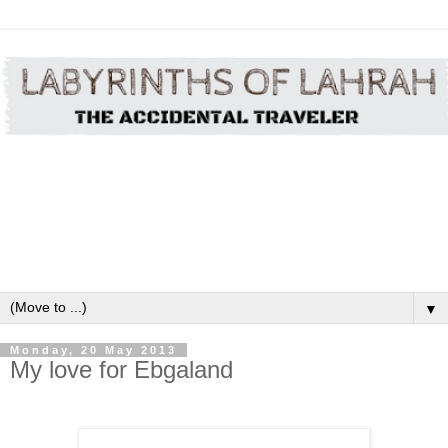
▼
Monday, 20 May 2013
My love for Ebgaland