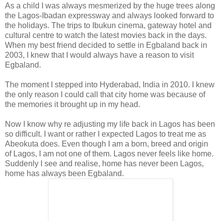
As a child I was always mesmerized by the huge trees along
the Lagos-Ibadan expressway and always looked forward to
the holidays. The trips to Ibukun cinema, gateway hotel and
cultural centre to watch the latest movies back in the days.
When my best friend decided to settle in Egbaland back in
2003, I knew that I would always have a reason to visit
Egbaland.
The moment I stepped into Hyderabad, India in 2010. I knew
the only reason I could call that city home was because of
the memories it brought up in my head.
Now I know why re adjusting my life back in Lagos has been
so difficult. I want or rather I expected Lagos to treat me as
Abeokuta does. Even though I am a born, breed and origin
of Lagos, I am not one of them. Lagos never feels like home.
Suddenly I see and realise, home has never been Lagos,
home has always been Egbaland.