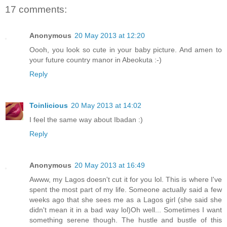
17 comments:
Anonymous
20 May 2013 at 12:20
Oooh, you look so cute in your baby picture. And amen to
your future country manor in Abeokuta :-)
Reply
Toinlicious
20 May 2013 at 14:02
I feel the same way about Ibadan :)
Reply
Anonymous
20 May 2013 at 16:49
Awww, my Lagos doesn't cut it for you lol. This is where I've
spent the most part of my life. Someone actually said a few
weeks ago that she sees me as a Lagos girl (she said she
didn't mean it in a bad way lol)Oh well... Sometimes I want
something serene though. The hustle and bustle of this