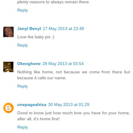
plenty reasons to always remain there.
Reply
Janyl Benyl
27 May 2013 at 23:48
Love the baby pix :)
Reply
Okeoghene
28 May 2013 at 03:54
Nothing like home, not because we come from there but
because it calls our name.
Reply
onepageafrica
30 May 2013 at 01:29
Good to know just how much love you have for your home,
after all, it's home first!
Reply