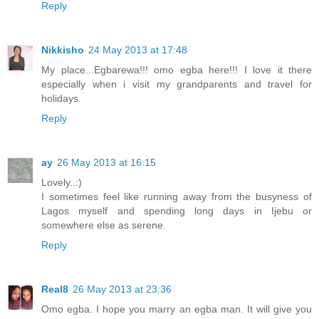
Reply
Nikkisho
24 May 2013 at 17:48
My place...Egbarewa!!! omo egba here!!! I love it there
especially when i visit my grandparents and travel for
holidays.
Reply
ay
26 May 2013 at 16:15
Lovely..:)
I sometimes feel like running away from the busyness of
Lagos myself and spending long days in Ijebu or
somewhere else as serene.
Reply
Real8
26 May 2013 at 23:36
Omo egba. I hope you marry an egba man. It will give you