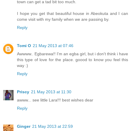
town can get a tad bit too much.
I hope you get that beautiful house in Abeokuta and I can
come visit with my family when we are passing by.
Reply
Tomi O
21 May 2013 at 07:46
Awwww.. Egbarewa!! I'm an egba girl, but i don't think i have
this type of love for the place. goood to know you feel this
way :)
Reply
Priscy
21 May 2013 at 11:30
awww... see little Lara!!! best wishes dear
Reply
Ginger
21 May 2013 at 22:59