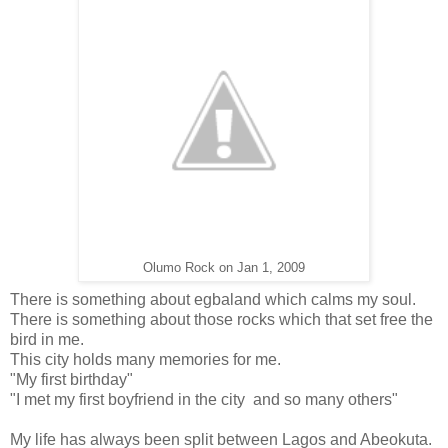
Olumo Rock on Jan 1, 2009
There is something about egbaland which calms my soul.
There is something about those rocks which that set free the
bird in me.
This city holds many memories for me.
"My first birthday"
"I met my first boyfriend in the city and so many others"
My life has always been split between Lagos and Abeokuta.