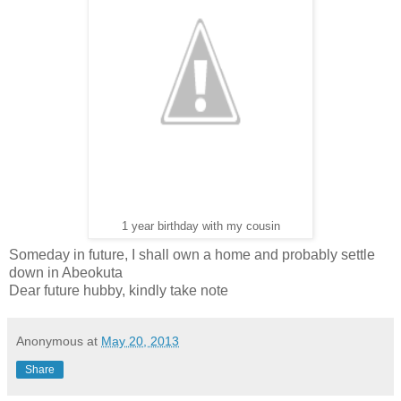
1 year birthday with my cousin
Someday in future, I shall own a home and probably settle
down in Abeokuta
Dear future hubby, kindly take note
Anonymous
at
May 20, 2013
Share