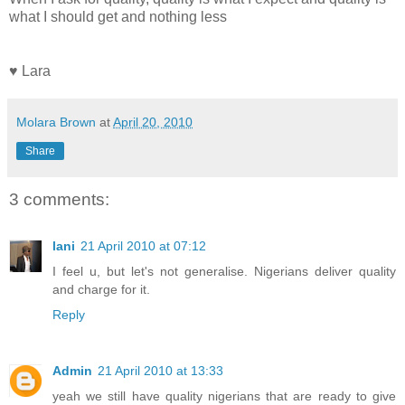
what I should get and nothing less
♥ Lara
Molara Brown
at
April 20, 2010
Share
3 comments:
lani
21 April 2010 at 07:12
I feel u, but let's not generalise. Nigerians deliver quality
and charge for it.
Reply
Admin
21 April 2010 at 13:33
yeah we still have quality nigerians that are ready to give