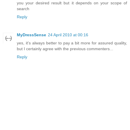
you your desired result but it depends on your scope of
search
Reply
MyDressSense
24 April 2010 at 00:16
yes, it's always better to pay a bit more for assured quality,
but I certainly agree with the previous commenters...
Reply