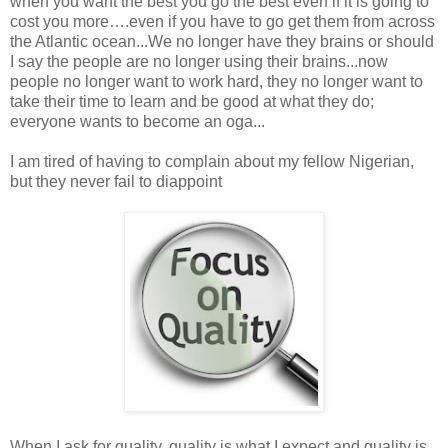
when you want the best you go the best even if it is going to
cost you more….even if you have to go get them from across
the Atlantic ocean...We no longer have they brains or should
I say the people are no longer using their brains...now
people no longer want to work hard, they no longer want to
take their time to learn and be good at what they do;
everyone wants to become an oga...
I am tired of having to complain about my fellow Nigerian,
but they never fail to diappoint
When I ask for quality, quality is what I expect and quality is