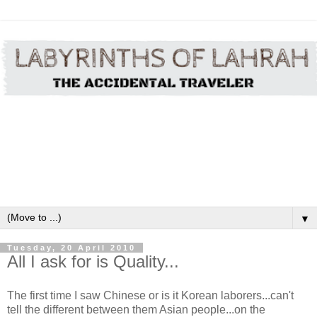
▼
Tuesday, 20 April 2010
All I ask for is Quality...
The first time I saw Chinese or is it Korean laborers...can't
tell the different between them Asian people...on the