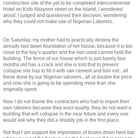
construction site of the yet to be completed Intercontinental
Hotel on Kofo Abayomi street on the Island, I wondered
aloud. I judged and questioned their decision, wondering
why they could not make use of Nigerian Laborers.
On Saturday, my mother had to practically destroy the
already laid down foundation of her house, because it is too
close to the boy’s quarter and the iron used cannot hold the
building. The fence of our house which is just barely four
months old has a crack and she is told that to prevent
collapse she has to fill it with raw cement and Iron rod...all
these done by our Nigerian laborers...all at double the price
and now she is going to be spending more than she
originally spent.
Now I do not blame the contractors who had to import their
own laborers because they want quality, they do not want a
building that will collapse in the near future and every one
would ask why they did a shoddy job in the first place.
Not that I am support the importation of brains down here but