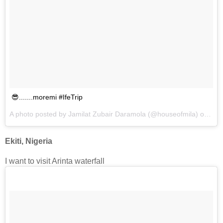
😎.......moremi #IfeTrip
A photo posted by Jamilat Zubair Daramola (@houseofmila) on
Dec
Ekiti, Nigeria
I want to visit Arinta waterfall