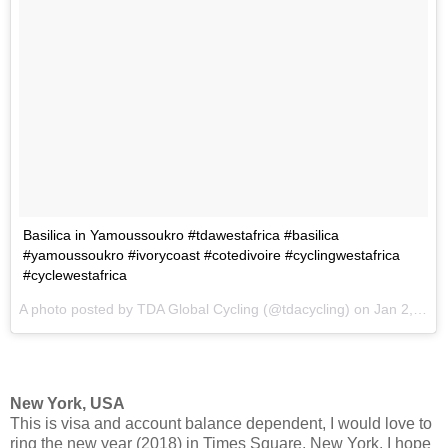
Basilica in Yamoussoukro #tdawestafrica #basilica
#yamoussoukro #ivorycoast #cotedivoire #cyclingwestafrica
#cyclewestafrica
A photo posted by TDA Global Cycling (@tdacycling) on
Jan 2, 2017 at 10:01am PST
New York, USA
This is visa and account balance dependent, I would love to
ring the new year (2018) in Times Square, New York. I hope