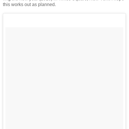
this works out as planned.