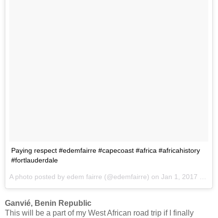
Paying respect #edemfairre #capecoast #africa #africahistory
#fortlauderdale
A photo posted by edem fairre (@edemfairre) on
Jan 1, 2017 at 1:36pm PST
Ganvié, Benin Republic
This will be a part of my West African road trip if I finally