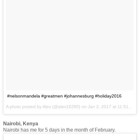
#nelsonmandela #greatmen #johannesburg #holiday2016
A photo posted by Alex (@alex16280) on
Jan 2, 2017 at 11:51am PST
Nairobi, Kenya
Nairobi has me for 5 days in the month of February.