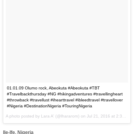
01.01.09 Olumo rock, Abeokuta #Abeokuta #TBT
#Travelbackthursday #NG #hikingadventures #travellingheart
#throwback #travellust #ihearttravel #ibleedtravel #travellover
#Nigeria #DestinationNigeria #TouringNigeria
A photo posted by Lara A' (@lhararom) on
Jul 21, 2016 at 2:35am PDT
Ile-Ife, Nigeria