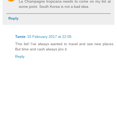
La Champagne tropicana needs to come on my list at
some point. South Korea is not a bad idea.
Reply
Tamie
15 February 2017 at 22:05
This list! I've always wanted to travel and see new places.
But time and cash always jinx it.
Reply