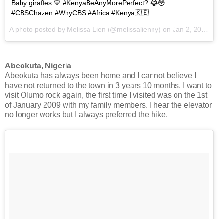
Baby giraffes 💛 #KenyaBeAnyMorePerfect? 😂😳
#CBSChazen #WhyCBS #Africa #Kenya🇰🇪
A photo posted by Melissa Lien (@melissalienny) on
Jan 2, 2017 at 12:12pm PST
Abeokuta, Nigeria
Abeokuta has always been home and I cannot believe I
have not returned to the town in 3 years 10 months. I want to
visit Olumo rock again, the first time I visited was on the 1st
of January 2009 with my family members. I hear the elevator
no longer works but I always preferred the hike.