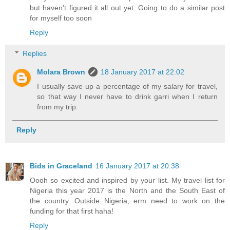
but haven't figured it all out yet. Going to do a similar post
for myself too soon
Reply
Replies
Molara Brown
18 January 2017 at 22:02
I usually save up a percentage of my salary for travel,
so that way I never have to drink garri when I return
from my trip.
Reply
Bids in Graceland
16 January 2017 at 20:38
Oooh so excited and inspired by your list. My travel list for
Nigeria this year 2017 is the North and the South East of
the country. Outside Nigeria, erm need to work on the
funding for that first haha!
Reply