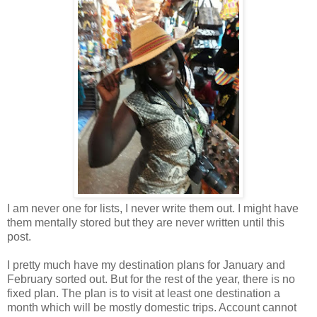
I am never one for lists, I never write them out. I might have
them mentally stored but they are never written until this
post.
I pretty much have my destination plans for January and
February sorted out. But for the rest of the year, there is no
fixed plan. The plan is to visit at least one destination a
month which will be mostly domestic trips. Account cannot