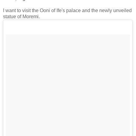
I want to visit the Ooni of Ife's palace and the newly unveiled
statue of Moremi.