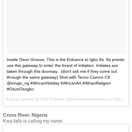
Inside Osun Groove, This is the Entrance to Igbo Ifa. Ifa priests
use this gateway to enter the forest of initiation. Initiates are
taken through this doorway.. (don't ask me if they come out
through the same gateway) Shot with Tecno Camon C9
@irinajo_ng #AfricanHoliday #AfricanArt #AfrianReligion
#OsunOsogbo
A photo posted by Fola Folayan (@thefavoredwoman) on
Nov 14, 2016 at 4:50am PST
Cross River, Nigeria
Kwa falls is calling my name.