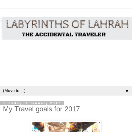
▼
Tuesday, 3 January 2017
My Travel goals for 2017