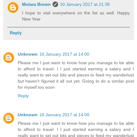
Molara Brown
10 January 2017 at 21:36
I hope to visit everywhere on the list as well. Happy
New Year
Reply
Unknown
16 January 2017 at 14:00
Please me I just want to know how you manage to be able
to afford to travel. I I just started earning a salary and I
really want to set out bits and pieces to feed my wanderlust
but haven't figured it all out yet. Going to do a similar post
for myself too soon
Reply
Unknown
16 January 2017 at 14:00
Please me I just want to know how you manage to be able
to afford to travel. I I just started earning a salary and I
really want to set out bits and pieces to feed my wanderlust