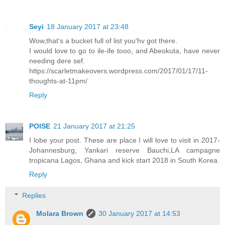
Seyi
18 January 2017 at 23:48
Wow,that's a bucket full of list you'hv got there.
I would love to go to ile-ife tooo, and Abeokuta, have never
needing dere sef.
https://scarletmakeovers.wordpress.com/2017/01/17/11-
thoughts-at-11pm/
Reply
POISE
21 January 2017 at 21:25
I lobe your post. These are place I will love to visit in 2017-
Johannesburg, Yankari reserve Bauchi,LA campagne
tropicana Lagos, Ghana and kick start 2018 in South Korea.
Reply
Replies
Molara Brown
30 January 2017 at 14:53