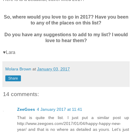
So, where would you love to go in 2017? Have you been
to any of the places on this list?
Do you have any suggestions to add to my list? I would
love to hear them?
♥Lara
Molara Brown
at
January 03, 2017
Share
14 comments:
ZeeGoes
4 January 2017 at 11:41
That is quite the list. I just put a similar post up
http://www.zeegoes.com/2017/01/04/happy-happy-new-
year/ and that is no where as detailed as yours. Let's just