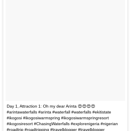
Day 1, Attraction 1: Oh my dear Arinta 😍😍😍😍
#arintawaterfalls #arinta #waterfall #waterfalls #ekitistate
#ikogosi #ikogosiwarmspring #ikogosiwarmspringresort
#ikogosiresort #ChasingWaterfalls #explorenigeria #nigerian
#roadtrip #roadtripping #travelblogger #travelblogger