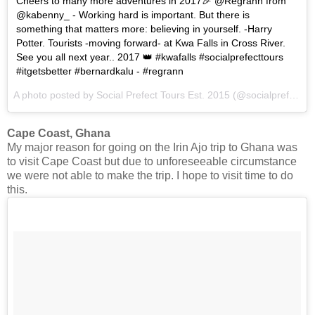
Cheers to many more adventures in 2017🎉 @Regrann from
@kabenny_ - Working hard is important. But there is
something that matters more: believing in yourself. -Harry
Potter. Tourists -moving forward- at Kwa Falls in Cross River.
See you all next year.. 2017 👑 #kwafalls #socialprefecttours
#itgetsbetter #bernardkalu - #regrann
A photo posted by Social Prefect Tours Est. 2015 (@socialprefecttours) on
Cape Coast, Ghana
My major reason for going on the Irin Ajo trip to Ghana was
to visit Cape Coast but due to unforeseeable circumstance
we were not able to make the trip. I hope to visit time to do
this.