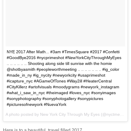
NYE 2017 After Math... #3am #TimesSquare #2017 #Confetti
#GoodBye2016 #nycprimeshot #NewYorkCityThroughMyEyes
.. .. .. .. .. .. Shooting along side till sunrise with the homie
@shotbyasmith #peopleworthmeeting .. .. .. .. .. .. .. #ig_color
#made_in_ny #ig_nycity #newyorkcity #usaprimeshot
#icapture_nyc #AGameOfTones #Way2ill #HeaterCentral
#CityKillerz #artofvisuals #moodygrams #newyork_instagram
#what_i_saw_in_nyc #theimaged #loves_nyc #sonyimages
#sonyphotography #sonyphotogallery #sonypictures
#picturesofnewyork #NuevaYork
A photo posted by New York City Through My Eyes (@nyctme) on
J
Here is to a beautiful, travel filled 2017.