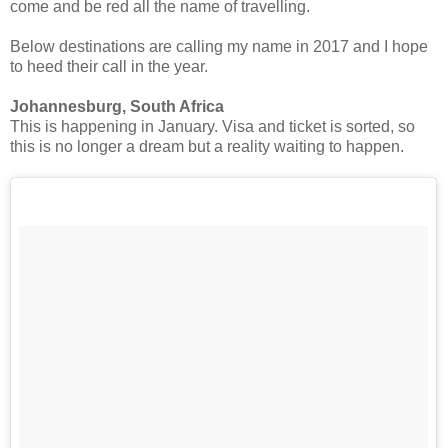
come and be red all the name of travelling.
Below destinations are calling my name in 2017 and I hope
to heed their call in the year.
Johannesburg, South Africa
This is happening in January. Visa and ticket is sorted, so
this is no longer a dream but a reality waiting to happen.