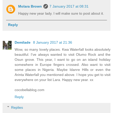
Molara Brown
7 January 2017 at 08:31
Happy new year lady. I will make sure to post about it.
Reply
Demilade
8 January 2017 at 21:36
Wow, so many lovely places. Kwa Waterfall looks absolutely
beautiful. I've always wanted to visit Olumo Rock and the
Osun grove. This year, I want to go on an island holiday
somewhere in Europe fingers crossed. Also want to visit
some places in Nigeria. Maybe Idanre Hills or even the
Arinta Waterfall you mentioned above. I hope you get to visit
everywhere on your list Lara. Happy new year. xx
cocobellablog.com
Reply
Replies