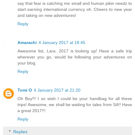
say that fear is catching me small and human pikin needz to
start earning international currency oh. Cheers to new year
and taking on new adventures!
Reply
Amarachi
4 January 2017 at 18:45
Awesome list, Lara. 2017 is looking up! Have a safe trip
wherever you go, would be following your adventures on
your blog.
Reply
Tomi O
4 January 2017 at 21:20
Oh Boy!!! I so wish I could be your handbag for all these
trips! Awesome, we shall be waiting for tales from SA!! Have
a great 2017!!!
Reply
Replies