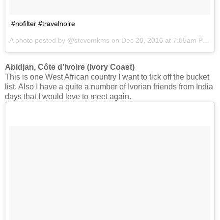
#nofilter #travelnoire
A photo posted by @stevemkms on
Dec 28, 2016 at 7:05am PST
Abidjan, Côte d’Ivoire (Ivory Coast)
This is one West African country I want to tick off the bucket
list. Also I have a quite a number of Ivorian friends from India
days that I would love to meet again.