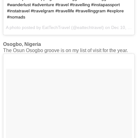
#wanderlust #adventure #travel #travelling #instapassport
#instatravel #travelgram #travellife #travellinggram #explore
#nomads
A photo posted by EatTechTravel (@eattechtravel) on
Dec 10, 2016 at 8:48am PST
Osogbo, Nigeria
The Osun Osogbo groove is on my list of visit for the year.