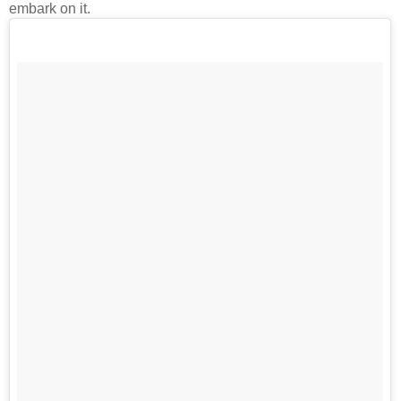
embark on it.