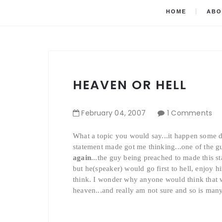
HOME
ABO
HEAVEN OR HELL
February
04
,
2007
1 Comments
What a topic you would say...it happen some d
statement made got me thinking...one of the 
again
...the guy being preached to made this s
but he(speaker) would go first to hell, enjoy 
think. I wonder why anyone would think that w
heaven...and really am not sure and so is many