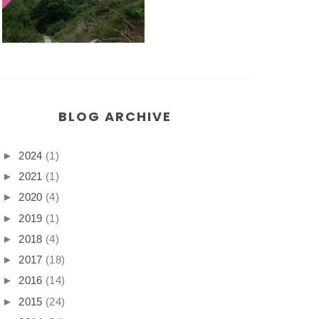
BLOG ARCHIVE
►
2024
(1)
►
2021
(1)
►
2020
(4)
►
2019
(1)
►
2018
(4)
►
2017
(18)
►
2016
(14)
►
2015
(24)