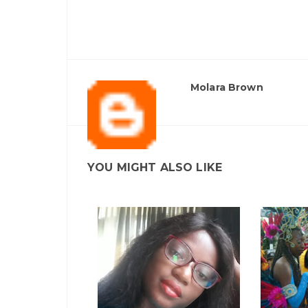
Molara Brown
YOU MIGHT ALSO LIKE