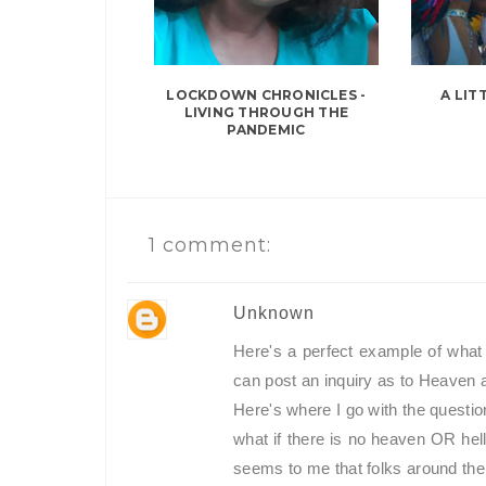
LOCKDOWN CHRONICLES -
A LIT
LIVING THROUGH THE
PANDEMIC
1 comment:
Unknown
Here's a perfect example of what 
can post an inquiry as to Heaven 
Here's where I go with the question
what if there is no heaven OR hel
seems to me that folks around the w