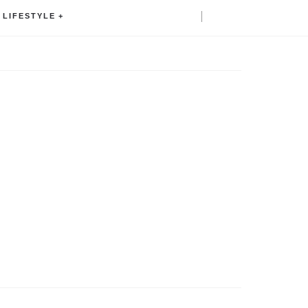
LIFESTYLE