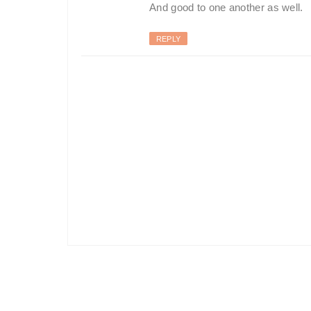
And good to one another as well.
REPLY