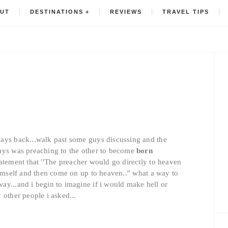
UT
DESTINATIONS
REVIEWS
TRAVEL TIPS
ays back...walk past some guys discussing and the
guys was preaching to the other to become
born
tatement that ''The preacher would go directly to heaven
himself and then come on up to heaven..'' what a way to
ay...and i begin to imagine if i would make hell or
 other people i asked...