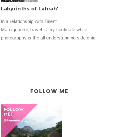
Labyrinths of Lahrah'
In a relationship with Talent
Management,Travel is my soulmate while
photography is the all understanding side chic.
FOLLOW ME