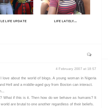
TLE LIFE UPDATE
LIFE LATELY....
4 February 2007 at 18:57
I love about the world of blogs. A young woman in Nigeria
and Hell and a middle-aged guy from Boston can interact.
...
l? What if this is it. Then how do we behave as humans? It
orld are brutal to one another regardless of their beliefs.