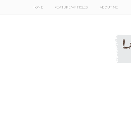
HOME
FEATURE/ARTICLES
ABOUT ME