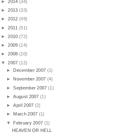
►
2014
(34)
►
2013
(33)
►
2012
(49)
►
2011
(51)
►
2010
(72)
►
2009
(14)
►
2008
(10)
▼
2007
(12)
►
December 2007
(1)
►
November 2007
(4)
►
September 2007
(1)
►
August 2007
(1)
►
April 2007
(2)
►
March 2007
(1)
▼
February 2007
(1)
HEAVEN OR HELL