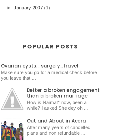
►
January 2007
(1)
POPULAR POSTS
Ovarian cysts... surgery...travel
Make sure you go for a medical check before
you leave that ...
Better a broken engagement
than a broken marriage
How is Naimat* now, been a
while? I asked She dey oh ...
Out and About in Accra
After many years of cancelled
plans and non refundable ...