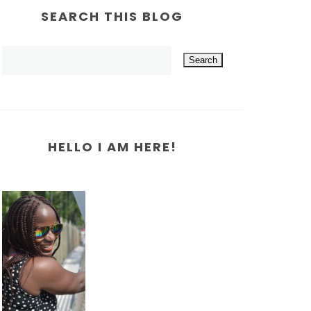
SEARCH THIS BLOG
HELLO I AM HERE!