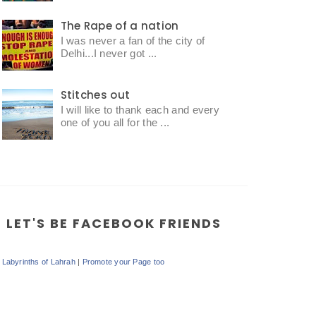
The Rape of a nation
I was never a fan of the city of
Delhi...I never got ...
Stitches out
I will like to thank each and every
one of you all for the ...
LET'S BE FACEBOOK FRIENDS
Labyrinths of Lahrah
|
Promote your Page too