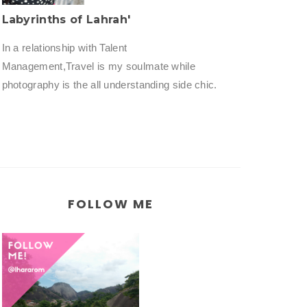
Labyrinths of Lahrah'
In a relationship with Talent
Management,Travel is my soulmate while
photography is the all understanding side chic.
FOLLOW ME