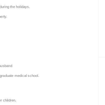
during the holidays.
erly.
 husband
 graduate medical school.
r children.