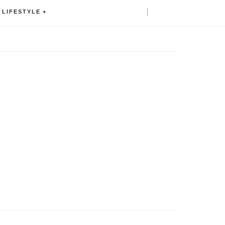
LIFESTYLE