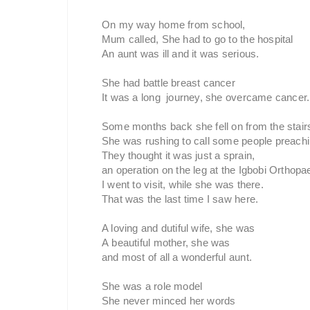
On my way home from school,
Mum called, She had to go to the hospital
An aunt was ill and it was serious.
She had battle breast cancer
It was a long journey, she overcame cancer.
Some months back she fell on from the stair
She was rushing to call some people preachi
They thought it was just a sprain,
an operation on the leg at the Igbobi Orthopa
I went to visit, while she was there.
That was the last time I saw here.
A loving and dutiful wife, she was
A beautiful mother, she was
and most of all a wonderful aunt.
She was a role model
She never minced her words