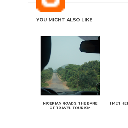
YOU MIGHT ALSO LIKE
NIGERIAN ROADS: THE BANE
I MET HE
OF TRAVEL TOURISM