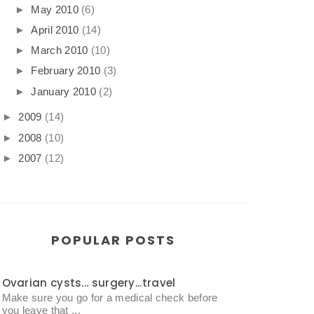
►
May 2010
(6)
►
April 2010
(14)
►
March 2010
(10)
►
February 2010
(3)
►
January 2010
(2)
►
2009
(14)
►
2008
(10)
►
2007
(12)
POPULAR POSTS
Ovarian cysts... surgery...travel
Make sure you go for a medical check before
you leave that ...