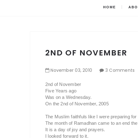
HOME
ABO
2ND OF NOVEMBER
November
03
,
2010
3 Comments
2nd of November
Five Years ago
Was on a Wednesday.
On the 2nd of November, 2005
The Muslim faithfuls like I were preparing for t
The month of Ramadhan came to an end the 
It is a day of joy and prayers.
I looked forward to it.