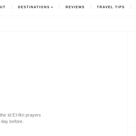
UT
DESTINATIONS
REVIEWS
TRAVEL TIPS
he Id El-fitri prayers
day before.