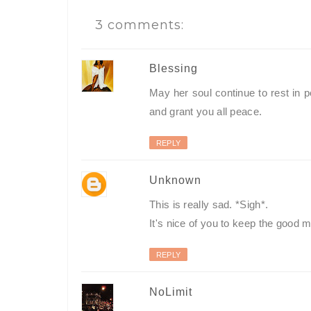
3 comments:
Blessing
May her soul continue to rest in
and grant you all peace.
REPLY
Unknown
This is really sad. *Sigh*.
It's nice of you to keep the good 
REPLY
NoLimit