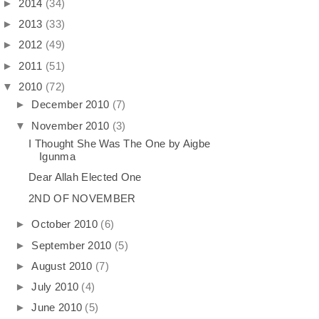
►
2014
(34)
►
2013
(33)
►
2012
(49)
►
2011
(51)
▼
2010
(72)
►
December 2010
(7)
▼
November 2010
(3)
I Thought She Was The One by Aigbe
Igunma
Dear Allah Elected One
2ND OF NOVEMBER
►
October 2010
(6)
►
September 2010
(5)
►
August 2010
(7)
►
July 2010
(4)
►
June 2010
(5)