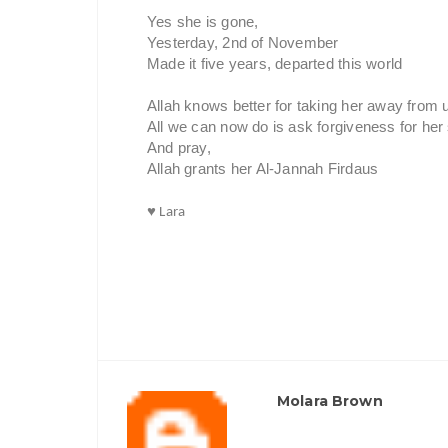
Yes she is gone,
Yesterday, 2nd of November
Made it five years, departed this world
Allah knows better for taking her away from 
All we can now do is ask forgiveness for her 
And pray,
Allah grants her Al-Jannah Firdaus
♥ Lara
Molara Brown