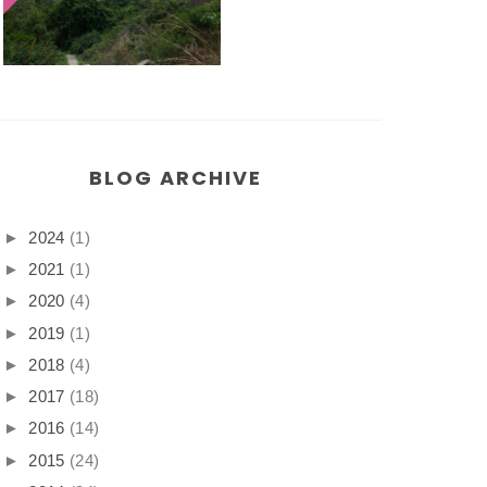
BLOG ARCHIVE
►
2024
(1)
►
2021
(1)
►
2020
(4)
►
2019
(1)
►
2018
(4)
►
2017
(18)
►
2016
(14)
►
2015
(24)