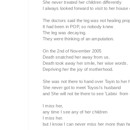
She never treated her children differently
I always looked forward to visit to her house 
The doctors said the leg was not healing prop
It had been in POP, so nobody knew
The leg was decaying.
They were thinking of an amputation.
On the 2nd of November 2005
Death snatched her away from us.
Death took away her smile, her wise words.
Depriving her the joy of motherhood.
She was not there to hand over Toyin to her
She never got to meet Toyosi's husband
and She will not be there to see 'Labisi from
I miss her,
any time I see any of her children
I miss her.
but I know I can never miss her more than he