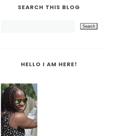
SEARCH THIS BLOG
HELLO I AM HERE!