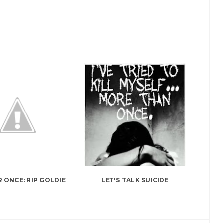
R ONCE: RIP GOLDIE
LET'S TALK SUICIDE