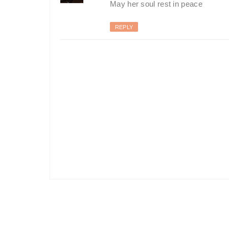
May her soul rest in peace
REPLY