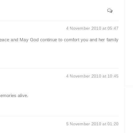
4 November 2010 at 05:47
 peace and May God continue to comfort you and her family
4 November 2010 at 10:45
memories alive.
5 November 2010 at 01:20