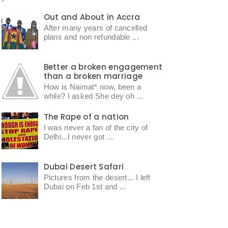
Out and About in Accra
After many years of cancelled
plans and non refundable ...
Better a broken engagement
than a broken marriage
How is Naimat* now, been a
while? I asked She dey oh ...
The Rape of a nation
I was never a fan of the city of
Delhi...I never got ...
Dubai Desert Safari
Pictures from the desert... I left
Dubai on Feb 1st and ...