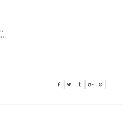
us.
sin