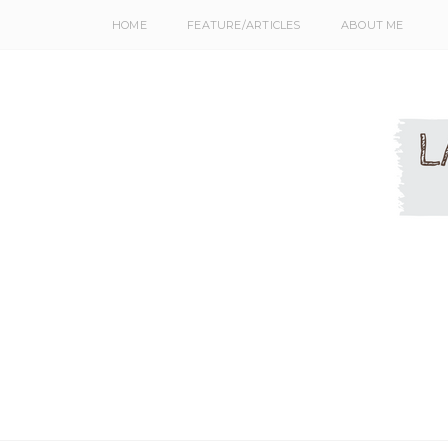
HOME
FEATURE/ARTICLES
ABOUT ME