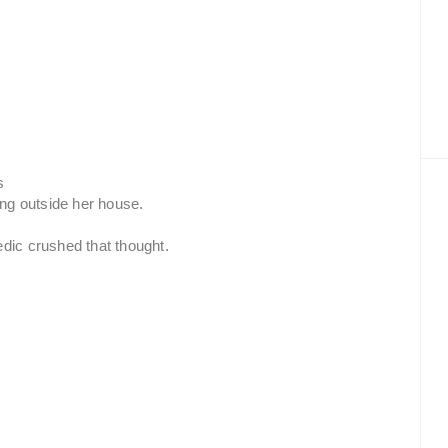
s
ng outside her house.
edic crushed that thought.