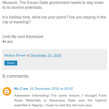
Museum. The Kwara State government needs to stay woke
to its tourism potentials.
It is holiday time, what are your plans? Are you staying in the
city or traveling?
Until My next Adventure
♥Lara
Molara Brown
at
December 15, 2016
Share
8 comments:
Mz C-me
16 December 2016 at 09:42
Awwwwwn Interesting! For some reason, I thought Farin
Ruwa Waterfalls in Nasarawa State was the highest
waterfall in Nigeria. I hope to visit this fall next year.