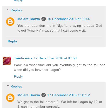
Reply
Replies
Molara Brown
16 December 2016 at 22:00
You that abandon me in Nigeria, praying to baba God
to get 'Amurika' visa, so that I can come visit.
Reply
Toinlicious
17 December 2016 at 07:59
Wow. So what time did you eventually get to the fall and
when did you leave for Lagos?
Reply
Replies
Molara Brown
17 December 2016 at 11:12
We got to the fall before 9. We left for Lagos by 12 or
1, can't remember correctly.