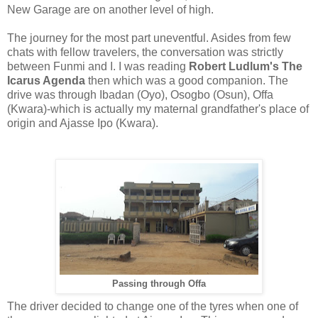
New Garage are on another level of high.
The journey for the most part uneventful. Asides from few
chats with fellow travelers, the conversation was strictly
between Funmi and I. I was reading
Robert Ludlum's The
Icarus Agenda
then which was a good companion. The
drive was through Ibadan (Oyo), Osogbo (Osun), Offa
(Kwara)-which is actually my maternal grandfather's place of
origin and Ajasse Ipo (Kwara).
Passing through Offa
The driver decided to change one of the tyres when one of