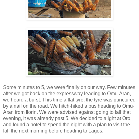
Some minutes to 5, we were finally on our way. Few minutes
after we got back on the expressway leading to Omu-Aran,
we heard a burst. This time a flat tyre, the tyre was punctured
by a nail on the road. We hitch-hiked a bus heading to Omu-
Aran from Ilorin. We were advised against going to fall that
evening, it was already past 5. We decided to alight at Oro
and found a hotel to spend the night with a plan to visit the
fall the next morning before heading to Lagos.