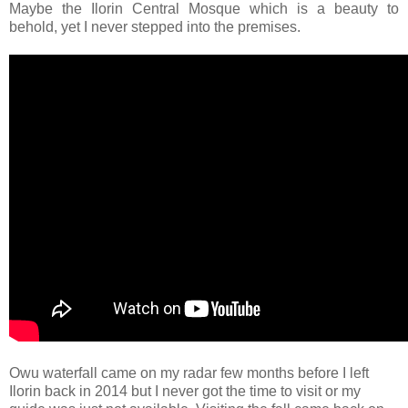
Maybe the Ilorin Central Mosque which is a beauty to
behold, yet I never stepped into the premises.
Owu waterfall came on my radar few months before I left
Ilorin back in 2014 but I never got the time to visit or my