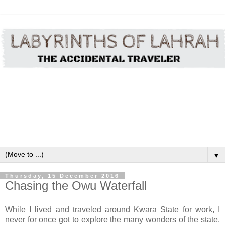
▼
Thursday, 15 December 2016
Chasing the Owu Waterfall
While I lived and
traveled
around
Kwara State for work, I
never for once got to explore the many wonders of the state.