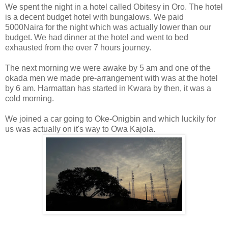
We spent the night in a hotel called Obitesy in Oro. The hotel
is a decent budget hotel with bungalows. We paid
5000Naira for the night which was actually lower than our
budget. We had dinner at the hotel and went to bed
exhausted from the over 7 hours journey.
The next morning we were awake by 5 am and one of the
okada men we made pre-arrangement with was at the hotel
by 6 am. Harmattan has started in Kwara by then, it was a
cold morning.
We joined a car going to Oke-Onigbin and which luckily for
us was actually on it's way to Owa Kajola.