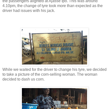
the passengers alighted at Ajasse Ipo. This was around
4.10pm, the change of tyre took more than expected as the
driver had issues with his jack.
While we waited for the driver to change his tyre, we decided
to take a picture of the corn-selling woman. The woman
decided to dash us corn.