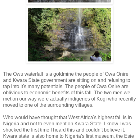
The Owu waterfall is a goldmine the people of Owa Onire
and Kwara State government are sitting on and refusing to
tap into it's many potentials. The people of Owa Onire are
oblivious to economic benefits of this fall. The two men we
met on our way were actually indigenes of Kogi who recently
moved to one of the surrounding villages.
Who would have thought that West Africa's highest fall is in
Nigeria and not to even mention Kwara State. I know I was
shocked the first time I heard this and couldn't believe it.
Kwara state is also home to Nigeria's first museum, the Esie