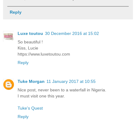
Reply
Luxe toutou
30 December 2016 at 15:02
So beautiful !
Kiss, Lucie
https://www.luxetoutou.com
Reply
Tuke Morgan
11 January 2017 at 10:55
Nice post, never been to a waterfall in Nigeria.
I must visit one this year.
Tuke's Quest
Reply