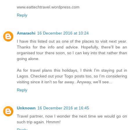
www.eattechtravel.wordpress.com
Reply
Amarachi
16 December 2016 at 10:24
I have this listed out as one of the places to visit next year.
Thanks for the info and advice. Hopefully, there'll be an
organised tour there soon, so I can key into that rather than
going alone.
As for travel plans this holidays, I think I'm staying put in
Lagos. Checked out your Togo posts too, so I'm considering
visiting since it isn't so far away.. Anyway, we'll see...
Reply
Unknown
16 December 2016 at 16:45
Travel partner, now I wonder the next time we would go on
such trip again. Hmmm!