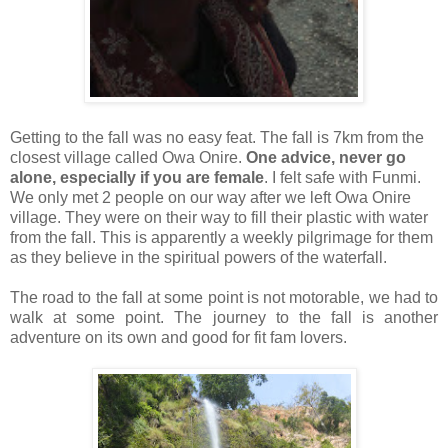
Getting to the fall was no easy feat. The fall is 7km from the
closest village called Owa Onire.
One advice, never go
alone, especially if you are female
. I felt safe with Funmi.
We only met 2 people on our way after we left Owa Onire
village. They were on their way to fill their plastic with water
from the fall. This is apparently a weekly pilgrimage for them
as they believe in the spiritual powers of the waterfall.
The road to the fall at some point is not motorable, we had to
walk at some point. The journey to the fall is another
adventure on its own and good for
fit fam
lovers.