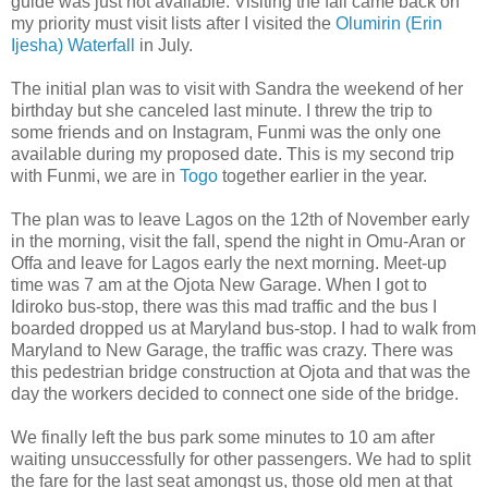
guide was just not available. Visiting the fall came back on
my priority must visit lists after I visited the
Olumirin (Erin
Ijesha) Waterfall
in July.
The initial plan was to visit with Sandra the weekend of her
birthday but she canceled last minute. I threw the trip to
some friends and on Instagram, Funmi was the only one
available during my proposed date. This is my second trip
with Funmi, we are in
Togo
together earlier in the year.
The plan was to leave Lagos on the 12th of November early
in the morning, visit the fall, spend the night in Omu-Aran or
Offa and leave for Lagos early the next morning. Meet-up
time was 7 am at the Ojota New Garage. When I got to
Idiroko bus-stop, there was this mad traffic and the bus I
boarded dropped us at Maryland bus-stop. I had to walk from
Maryland to New Garage, the traffic was crazy. There was
this pedestrian bridge construction at Ojota and that was the
day the workers decided to connect one side of the bridge.
We finally left the bus park some minutes to 10 am after
waiting unsuccessfully for other passengers. We had to split
the fare for the last seat amongst us, those old men at that