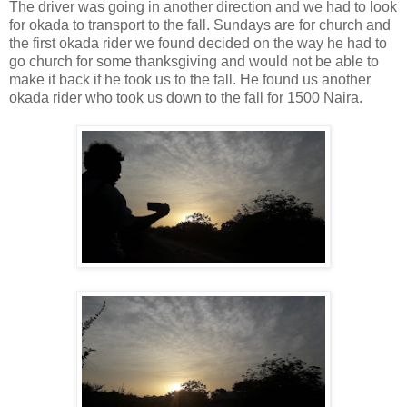
The driver was going in another direction and we had to look
for okada to transport to the fall. Sundays are for church and
the first okada rider we found decided on the way he had to
go church for some thanksgiving and would not be able to
make it back if he took us to the fall. He found us another
okada rider who took us down to the fall for 1500 Naira.