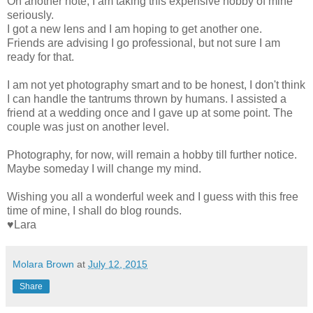
On another note, I am taking this expensive hobby of mine
seriously.
I got a new lens and I am hoping to get another one.
Friends are advising I go professional, but not sure I am
ready for that.
I am not yet photography smart and to be honest, I don't think
I can handle the tantrums thrown by humans. I assisted a
friend at a wedding once and I gave up at some point. The
couple was just on another level.
Photography, for now, will remain a hobby till further notice.
Maybe someday I will change my mind.
Wishing you all a wonderful week and I guess with this free
time of mine, I shall do blog rounds.
♥Lara
Molara Brown
at
July 12, 2015
Share