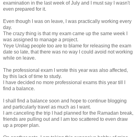
examination in the last week of July and I must say I wasn't
even prepared for it.
Even though I was on leave, I was practically working every
day.
The crazy thing is that my exam came up the same week I
was assigned to manage a project.
Yeye Unilag people too are to blame for releasing the exam
date so late, that there was no way I could avoid not working
while on leave.
The professional exam I wrote this year was also affected,
by this lack of time to study.
I have decided no more professional exams this year till I
find a balance.
I shall find a balance soon and hope to continue blogging
and particularly travel as much as I want.
I am canceling the trip I had planned for the Ramadan break,
friends are pulling out and I am too scattered to even draw
up a proper plan.