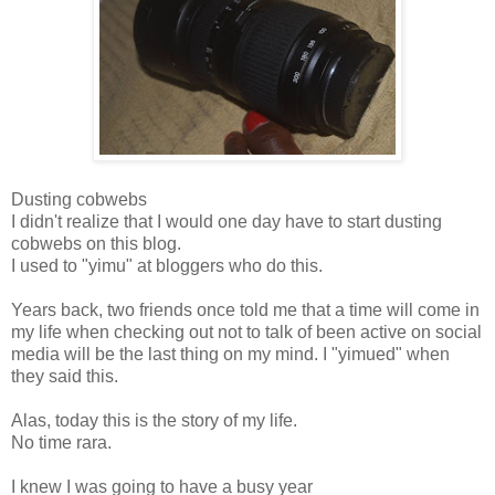
Dusting cobwebs
I didn't realize that I would one day have to start dusting
cobwebs on this blog.
I used to "yimu" at bloggers who do this.
Years back, two friends once told me that a time will come in
my life when checking out not to talk of been active on social
media will be the last thing on my mind. I "yimued" when
they said this.
Alas, today this is the story of my life.
No time rara.
I knew I was going to have a busy year