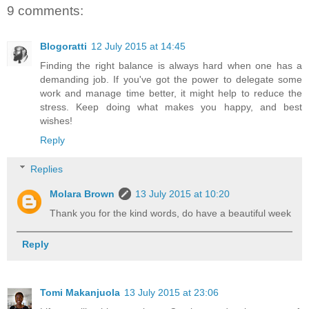
9 comments:
Blogoratti
12 July 2015 at 14:45
Finding the right balance is always hard when one has a
demanding job. If you've got the power to delegate some
work and manage time better, it might help to reduce the
stress. Keep doing what makes you happy, and best
wishes!
Reply
Replies
Molara Brown
13 July 2015 at 10:20
Thank you for the kind words, do have a beautiful week
Reply
Tomi Makanjuola
13 July 2015 at 23:06