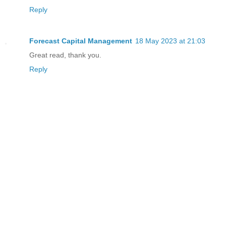
Reply
Forecast Capital Management
18 May 2023 at 21:03
Great read, thank you.
Reply