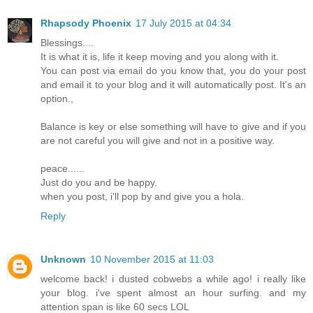
Rhapsody Phoenix
17 July 2015 at 04:34
Blessings....
It is what it is, life it keep moving and you along with it.
You can post via email do you know that, you do your post
and email it to your blog and it will automatically post. It's an
option.,
Balance is key or else something will have to give and if you
are not careful you will give and not in a positive way.
peace......
Just do you and be happy.
when you post, i'll pop by and give you a hola.
Reply
Unknown
10 November 2015 at 11:03
welcome back! i dusted cobwebs a while ago! i really like
your blog. i've spent almost an hour surfing. and my
attention span is like 60 secs LOL