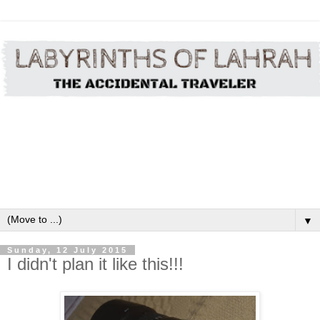
▼
Sunday, 12 July 2015
I didn't plan it like this!!!