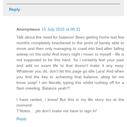
Reply
Anonymous
15 July 2015 at 08:31
Talk about the need for balance! Been getting home last few
months completely knackered to the point of barely able to
move and then only managing to crawl into bed after falling
asleep on the sofa! And every night i moan to myself - life is
not supposed to be this hard. So i certainly feel your pain
and add on exam life to that doesn't make it any easy.
Whatever you do, don't let this page go idle Lara! And when
you find the key to achieving that balance, abeg let me
know asap! I am literally typing this whilst rushing off for a
9am meeting. Balance yeah?!
I have ranted, i know! But this is my life story too at the
moment!
T.Notes.....pls don't make me have to sign in!
Reply