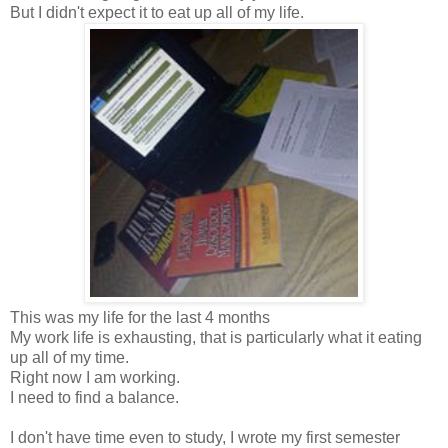
But I didn't expect it to eat up all of my life.
This was my life for the last 4 months
My work life is exhausting, that is particularly what it eating
up all of my time.
Right now I am working.
I need to find a balance.
I don't have time even to study, I wrote my first semester