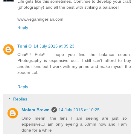
Life gets like this sometimes. Continue to develop your craft
(photography) and all the best with striking a balance!
www.vegannigerian.com
Reply
Tomi O
14 July 2015 at 09:23
Chai!!!! Pele!! I hope you find the balance sooon.
Photography is expensive oo... I still can't afford to buy
another lens but I work with my prime and make myself the
zooom Lol.
Reply
Replies
Molara Brown
14 July 2015 at 10:25
Omo mehn, the lens I am seeing are just so
expensive...I am only eyeing a 50mm now and I am
done for a while