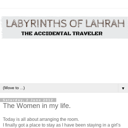
▼
Saturday, 2 June 2012
The Women in my life.
Today is all about arranging the room.
I finally got a place to stay as I have been staying in a girl's