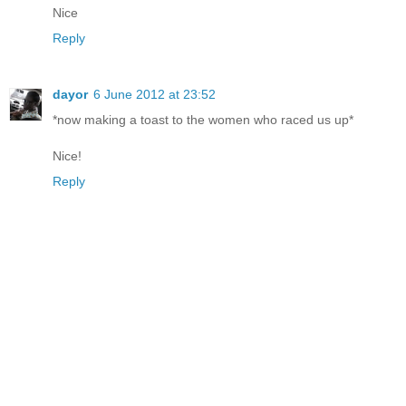
Nice
Reply
dayor
6 June 2012 at 23:52
*now making a toast to the women who raced us up*
Nice!
Reply