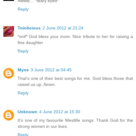
Awww.... *teary eyed*
Reply
Toinlicious
2 June 2012 at 21:24
*snif* God bless your mom. Nice tribute to her for raising a
fine daughter
Reply
Myne
3 June 2012 at 04:45
That's one of their best songs for me. God bless those that
raised us up, Amen.
Reply
Unknown
4 June 2012 at 15:30
It's one of my favourite Westlife songs. Thank God for the
strong women in our lives.
Reply