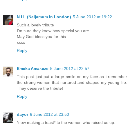
N.I.L (Naijamum in London)
5 June 2012 at 19:22
Such a lovely tribute
I'm sure they know how special you are
May God bless you for this
xxxx
Reply
Emeka Amakeze
5 June 2012 at 22:57
This post just put a large smile on my face as i remember
the strong women that nurtured and shaped my young life.
They deserve the tribute!
Reply
dayor
6 June 2012 at 23:50
*now making a toast* to the women who raised us up.