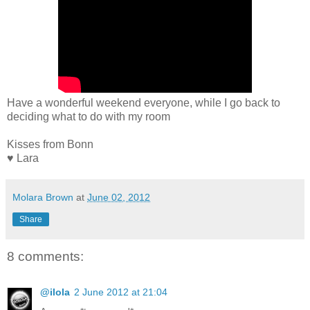
Have a wonderful weekend everyone, while I go back to
deciding what to do with my room
Kisses from Bonn
♥ Lara
Molara Brown
at
June 02, 2012
Share
8 comments:
@ilola
2 June 2012 at 21:04