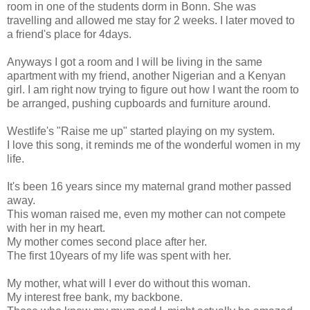
room in one of the students dorm in Bonn. She was
travelling and allowed me stay for 2 weeks. I later moved to
a friend's place for 4days.
Anyways I got a room and I will be living in the same
apartment with my friend, another Nigerian and a Kenyan
girl. I am right now trying to figure out how I want the room to
be arranged, pushing cupboards and furniture around.
Westlife's "Raise me up" started playing on my system.
I love this song, it reminds me of the wonderful women in my
life.
It's been 16 years since my maternal grand mother passed
away.
This woman raised me, even my mother can not compete
with her in my heart.
My mother comes second place after her.
The first 10years of my life was spent with her.
My mother, what will I ever do without this woman.
My interest free bank, my backbone.