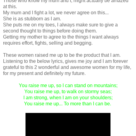
Those who know my mum and I, might actually be amazed
at this.
My mum and I fight a lot, we never agree on this...
She is as stubborn as I am.
She puts me on my toes, I always make sure to give a
second thought to things before doing them.
Getting my mother to agree to the things I want always
requires effort, fights, selling and begging.
These women raised me up to be the product that I am.
Listening to the below lyrics, gives me joy and I am forever
grateful to this 2 wonderful and awesome women for my life,
for my present and definitely my future.
You raise me up, so I can stand on mountains;
You raise me up, to walk on stormy seas;
I am strong, when I am on your shoulders;
You raise me up... To more than I can be.