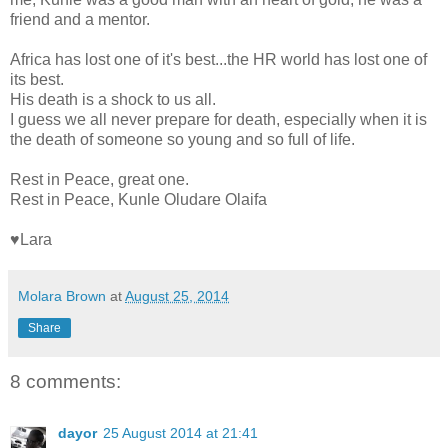
friend and a mentor.
Africa has lost one of it's best...the HR world has lost one of
its best.
His death is a shock to us all.
I guess we all never prepare for death, especially when it is
the death of someone so young and so full of life.
Rest in Peace, great one.
Rest in Peace, Kunle Oludare Olaifa
♥Lara
Molara Brown
at
August 25, 2014
Share
8 comments:
dayor
25 August 2014 at 21:41