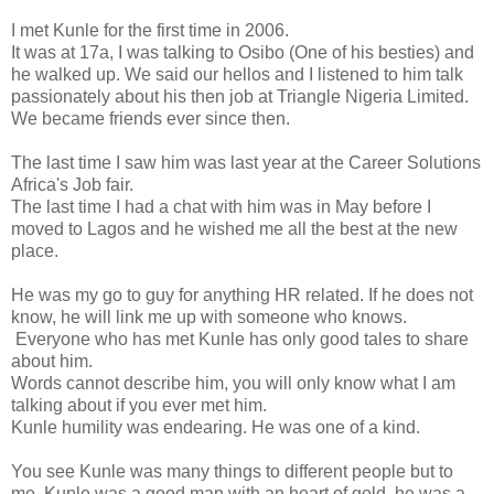
I met Kunle for the first time in 2006.
It was at 17a, I was talking to Osibo (One of his besties) and
he walked up. We said our hellos and I listened to him talk
passionately about his then job at Triangle Nigeria Limited.
We became friends ever since then.
The last time I saw him was last year at the Career Solutions
Africa's Job fair.
The last time I had a chat with him was in May before I
moved to Lagos and he wished me all the best at the new
place.
He was my go to guy for anything HR related. If he does not
know, he will link me up with someone who knows.
Everyone who has met Kunle has only good tales to share
about him.
Words cannot describe him, you will only know what I am
talking about if you ever met him.
Kunle humility was endearing. He was one of a kind.
You see Kunle was many things to different people but to
me, Kunle was a good man with an heart of gold, he was a