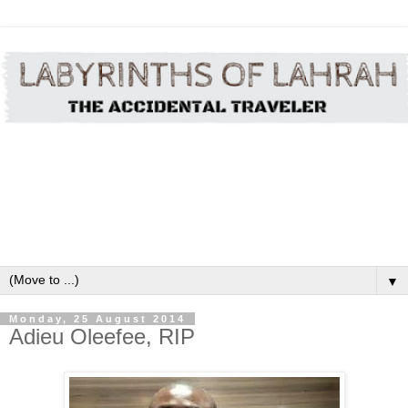
▼
Monday, 25 August 2014
Adieu Oleefee, RIP