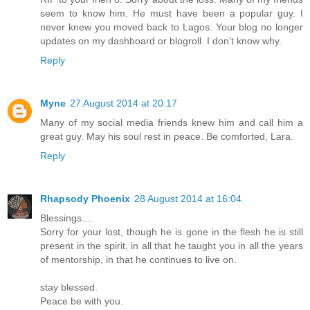
seem to know him. He must have been a popular guy. I
never knew you moved back to Lagos. Your blog no longer
updates on my dashboard or blogroll. I don't know why.
Reply
Myne
27 August 2014 at 20:17
Many of my social media friends knew him and call him a
great guy. May his soul rest in peace. Be comforted, Lara.
Reply
Rhapsody Phoenix
28 August 2014 at 16:04
Blessings....
Sorry for your lost, though he is gone in the flesh he is still
present in the spirit, in all that he taught you in all the years
of mentorship, in that he continues to live on.
stay blessed.
Peace be with you.