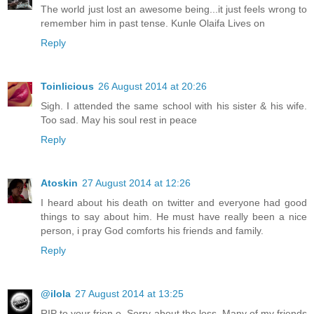
The world just lost an awesome being...it just feels wrong to
remember him in past tense. Kunle Olaifa Lives on
Reply
Toinlicious
26 August 2014 at 20:26
Sigh. I attended the same school with his sister & his wife.
Too sad. May his soul rest in peace
Reply
Atoskin
27 August 2014 at 12:26
I heard about his death on twitter and everyone had good
things to say about him. He must have really been a nice
person, i pray God comforts his friends and family.
Reply
@ilola
27 August 2014 at 13:25
RIP to your frien o. Sorry about the loss. Many of my friends