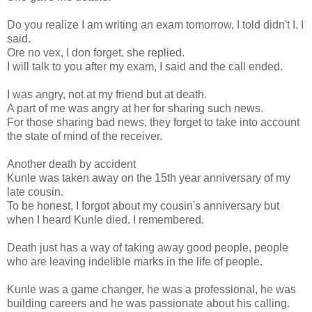
Do you realize I am writing an exam tomorrow, I told didn't I, I
said.
Ore no vex, I don forget, she replied.
I will talk to you after my exam, I said and the call ended.
I was angry, not at my friend but at death.
A part of me was angry at her for sharing such news.
For those sharing bad news, they forget to take into account
the state of mind of the receiver.
Another death by accident
Kunle was taken away on the 15th year anniversary of my
late cousin.
To be honest, I forgot about my cousin's anniversary but
when I heard Kunle died. I remembered.
Death just has a way of taking away good people, people
who are leaving indelible marks in the life of people.
Kunle was a game changer, he was a professional, he was
building careers and he was passionate about his calling.