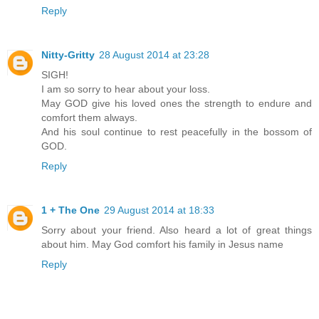
Reply
Nitty-Gritty
28 August 2014 at 23:28
SIGH!
I am so sorry to hear about your loss.
May GOD give his loved ones the strength to endure and
comfort them always.
And his soul continue to rest peacefully in the bossom of
GOD.
Reply
1 + The One
29 August 2014 at 18:33
Sorry about your friend. Also heard a lot of great things
about him. May God comfort his family in Jesus name
Reply