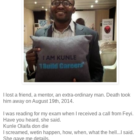
I lost a friend, a mentor, an extra-ordinary man. Death took
him away on August 19th, 2014.
I was reading for my exam when I received a call from Feyi.
Have you heard, she said.
Kunle Olaifa don die
I screamed, wetin happen, how, when, what the hell...I said.
She gave me details.