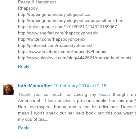
Peace & Happiness.
Rhapsody
http://rappingonamelody.blogspot.ca/
http://rappingonamelody.blogspot.ca/p/guestbook.html
https://plus.google.com/101099217204323189067
http://www.shelfari.com/rhapsodyphoenix
http://twitter.com/rhapsodyphoenix
http://pinterest.com/rhapsodyphoenix/
https://www.facebook.com/RhapsodyPhoenix
http://www.bloglovin.com/blog/4442621/rhapsody-phoenix
Reply
IntheMidstofher
10 February 2014 at 01:19
Thank you so much for voicing my exact thought on
Americanah. I love adichie’s previous books but this one?
Nah, overhyped, boring and a tad bit ridiculous. Doesn’t
mean I won’t check out her next book but this one wasn’t
my cup of tea...
Reply