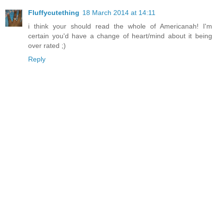
Fluffycutething
18 March 2014 at 14:11
i think your should read the whole of Americanah! I'm
certain you'd have a change of heart/mind about it being
over rated ;)
Reply