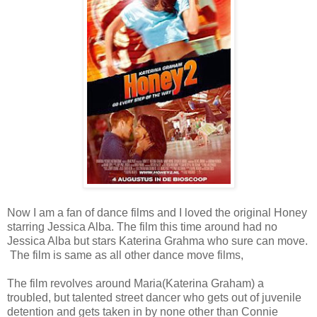
Now I am a fan of dance films and I loved the original Honey
starring Jessica Alba. The film this time around had no
Jessica Alba but stars Katerina Grahma who sure can move.
The film is same as all other dance move films,
The film revolves around Maria(Katerina Graham) a
troubled, but talented street dancer who gets out of juvenile
detention and gets taken in by none other than Connie