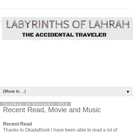
▼
Tuesday, 24 December 2013
Recent Read, Movie and Music
Recent Read
Thanks to OkadaBook I have been able to read a lot of