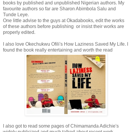
books by published and unpublished Nigerian authors. My
favourite authors so far are Sharon Abimbola Salu and
Tunde Leye.
One little advise to the guys at Okadabooks, edit the works
of these authors before publishing or insist their works are
properly edited.
I also love Okechukwu Ofili's How Laziness Saved My Life. I
found the book really entertaining and worth the read
I also got to read some pages of Chimamanda Adichie's
widely publicized and much talked about recent work,