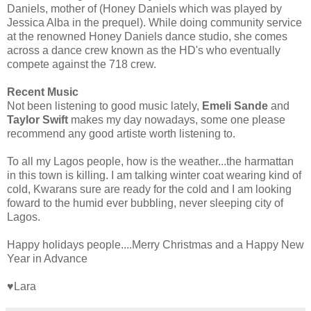
Daniels, mother of (Honey Daniels which was played by
Jessica Alba in the prequel). While doing community service
at the renowned Honey Daniels dance studio, she comes
across a dance crew known as the HD's who eventually
compete against the 718 crew.
Recent Music
Not been listening to good music lately,
Emeli Sande
and
Taylor Swift
makes my day nowadays, some one please
recommend any good artiste worth listening to.
To all my Lagos people, how is the weather...the harmattan
in this town is killing. I am talking winter coat wearing kind of
cold, Kwarans sure are ready for the cold and I am looking
foward to the humid ever bubbling, never sleeping city of
Lagos.
Happy holidays people....Merry Christmas and a Happy New
Year in Advance
♥Lara