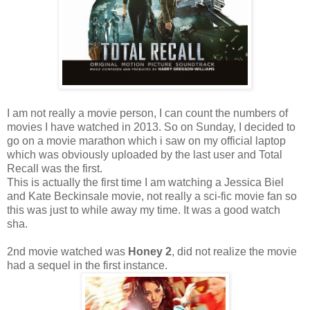
I am not really a movie person, I can count the numbers of
movies I have watched in 2013. So on Sunday, I decided to
go on a movie marathon which i saw on my official laptop
which was obviously uploaded by the last user and Total
Recall was the first.
This is actually the first time I am watching a Jessica Biel
and Kate Beckinsale movie, not really a sci-fic movie fan so
this was just to while away my time. It was a good watch
sha.
2nd movie watched was
Honey 2
, did not realize the movie
had a sequel in the first instance.