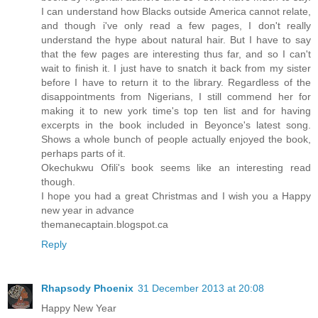
I can understand how Blacks outside America cannot relate,
and though i've only read a few pages, I don't really
understand the hype about natural hair. But I have to say
that the few pages are interesting thus far, and so I can't
wait to finish it. I just have to snatch it back from my sister
before I have to return it to the library. Regardless of the
disappointments from Nigerians, I still commend her for
making it to new york time's top ten list and for having
excerpts in the book included in Beyonce's latest song.
Shows a whole bunch of people actually enjoyed the book,
perhaps parts of it.
Okechukwu Ofili's book seems like an interesting read
though.
I hope you had a great Christmas and I wish you a Happy
new year in advance
themanecaptain.blogspot.ca
Reply
Rhapsody Phoenix
31 December 2013 at 20:08
Happy New Year