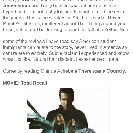
Americanah
and I only have to say that book was over-
hyped and I am not really looking forward to read the rest of
the pages. This is the weakest of Adichie's works, I loved
Purple's Hibiscus, indifferent about That Thing Around your
head, yet to read but looking forward to Half of a Yellow Sun.
some of the reviews I have read say American student
immigrants can relate to the story, never lived in America so I
cant relate to entirely. Subtle racism I experienced and know
what it is like. Natural hair disdain, I experience till date.
Currently reading
Chinua Achebe
's There was a Country.
MOVIE: Total Recall