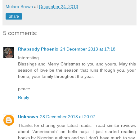
Molara Brown
at
December 24, 2013
Share
5 comments:
Rhapsody Phoenix
24 December 2013 at 17:18
Interesting
Blessings and Merry Christmas to you and yours. May this
season of love be the season that runs through you, your
home, your family throughout the year.
peace.
Reply
Unknown
28 December 2013 at 20:07
Thanks for sharing your latest reads. I read similar reviews
about "Americanah" on bella naija. I just started reading
books by Nigerian authors and so I don't have much to say.